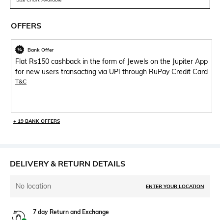
OFFERS
Bank Offer
Flat Rs150 cashback in the form of Jewels on the Jupiter App
for new users transacting via UPI through RuPay Credit Card
T&C
+ 19 BANK OFFERS
DELIVERY & RETURN DETAILS
No location
ENTER YOUR LOCATION
7 day Return and Exchange