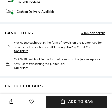
RETURN POLICIES
Cash on Delivery Available
BANK OFFERS
+ 18 MORE OFFERS
Flat Rs150 cashback in the form of Jewels on the Jupiter App for
new users transacting via UPI through RuPay Credit Card
T&C APPLY
Flat Rs15 cashback in the form of Jewels on the Jupiter App for
new users transacting via Jupiter UPI
T&C APPLY
PRODUCT DETAILS
Mood
Length
ADD TO BAG
Casual
Ankle-Length