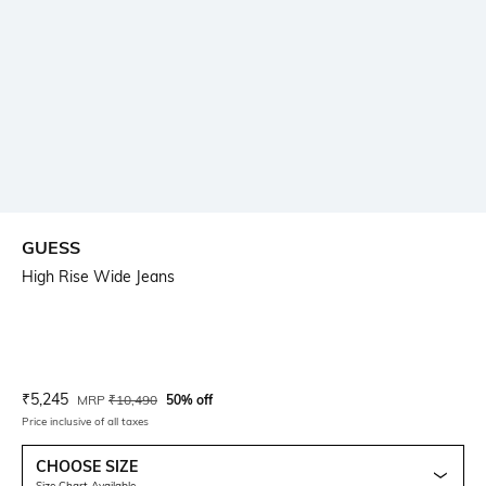
GUESS
High Rise Wide Jeans
Current Offer Price:
Actual Price:
₹
5,245
MRP
₹
10,490
50% off
Price inclusive of all taxes
CHOOSE SIZE
Size Chart Available