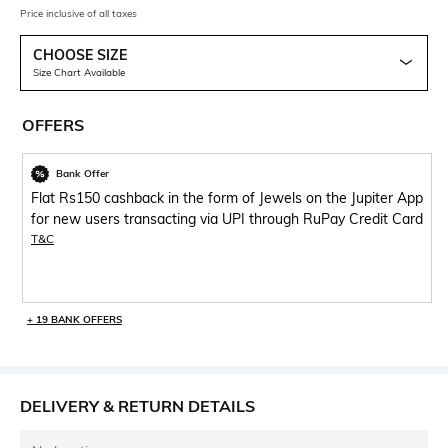
Price inclusive of all taxes
CHOOSE SIZE
Size Chart Available
OFFERS
Bank Offer
Flat Rs150 cashback in the form of Jewels on the Jupiter App
for new users transacting via UPI through RuPay Credit Card
T&C
+ 19 BANK OFFERS
DELIVERY & RETURN DETAILS