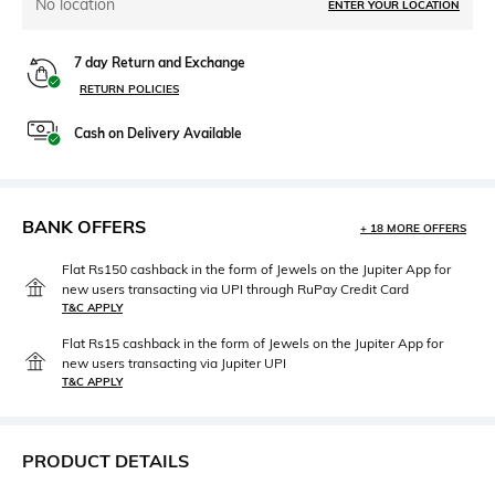
No location
ENTER YOUR LOCATION
7 day Return and Exchange
RETURN POLICIES
Cash on Delivery Available
BANK OFFERS
+ 18 MORE OFFERS
Flat Rs150 cashback in the form of Jewels on the Jupiter App for
new users transacting via UPI through RuPay Credit Card
T&C APPLY
Flat Rs15 cashback in the form of Jewels on the Jupiter App for
new users transacting via Jupiter UPI
T&C APPLY
PRODUCT DETAILS