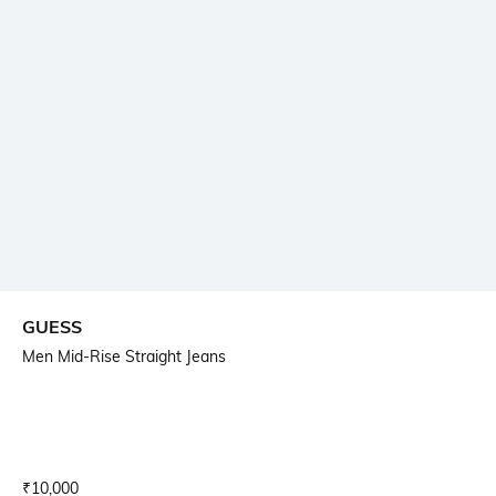
GUESS
Men Mid-Rise Straight Jeans
Current Offer Price:
Actual Price:
₹
10,000