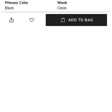
Primary Color
Wash
Black
Clean
Package Contains
Wash Care
ADD TO BAG
Package contains: 1 jeans
Dry clean
Size worn by Model
Waist Rise
32
Mid-Rise
Mood
Length
Casual
Full length
+ MORE DETAILS
NEW
SHOPPING ASSISTANT
TALK TO US