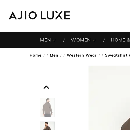
MEN
WOMEN
HOME &
Home
Men
Western Wear
Sweatshirt 
/
/
/