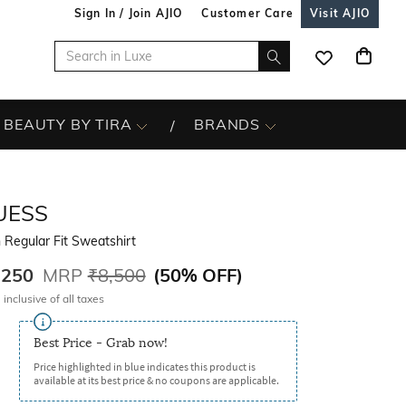
Sign In / Join AJIO
Customer Care
Visit AJIO
BEAUTY BY TIRA
BRANDS
UESS
Regular Fit Sweatshirt
,250
MRP
₹8,500
(
50% OFF
)
 inclusive of all taxes
Best Price - Grab now!
Price highlighted in blue indicates this product is
available at its best price & no coupons are applicable.