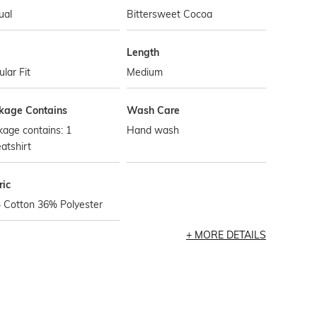
ual
Bittersweet Cocoa
Length
lar Fit
Medium
kage Contains
Wash Care
age contains: 1
Hand wash
atshirt
ric
 Cotton 36% Polyester
MORE DETAILS