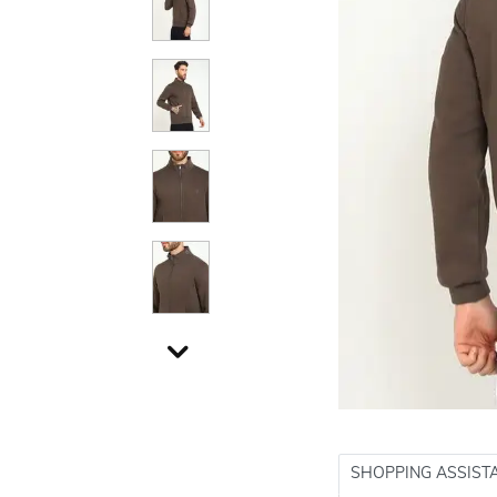
SHOPPING ASSIST