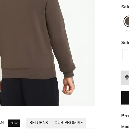
Sel
br
Sel
Pro
ANT
RETURNS
OUR PROMISE
NEW
Mo