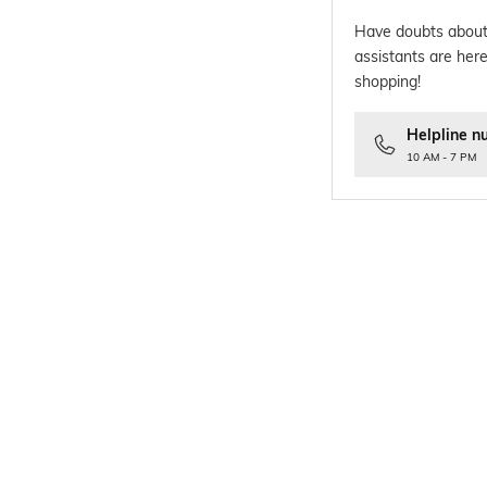
Have doubts about
assistants are here
shopping!
Helpline n
10 AM - 7 PM