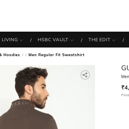
 LIVING
HSBC VAULT
THE EDIT
& Hoodies
Men Regular Fit Sweatshirt
/
G
Men 
₹4
Price