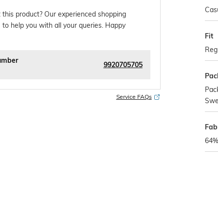
Cas
 this product? Our experienced shopping
 to help you with all your queries. Happy
Fit
Regu
umber
9920705705
Pac
Pack
Service FAQs
Swe
Fab
64%