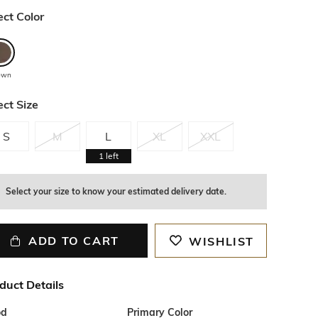
ect Color
own
ect Size
S
M
L
XL
XXL
1
left
Select your size to know your estimated delivery date.
ADD TO CART
WISHLIST
duct Details
od
Primary Color