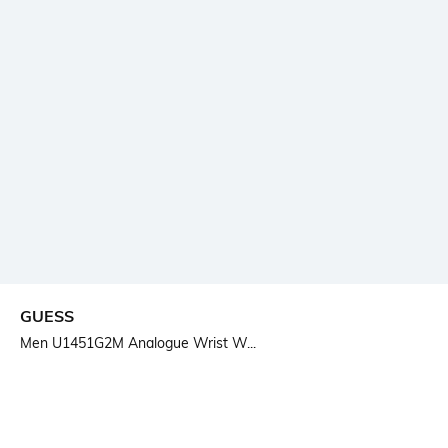
GUESS
Men U1451G2M Analogue Wrist W...