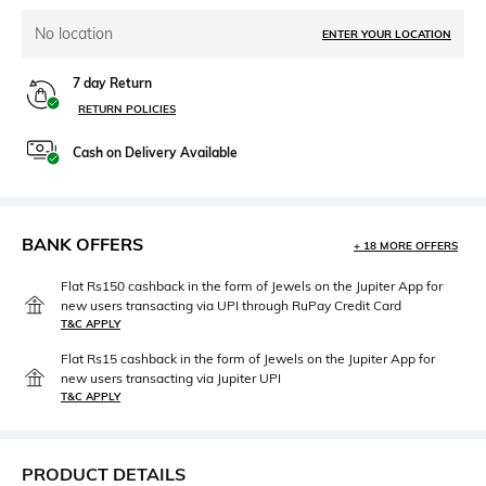
No location
ENTER YOUR LOCATION
7 day Return
RETURN POLICIES
Cash on Delivery Available
BANK OFFERS
+ 18 MORE OFFERS
Flat Rs150 cashback in the form of Jewels on the Jupiter App for
new users transacting via UPI through RuPay Credit Card
T&C APPLY
Flat Rs15 cashback in the form of Jewels on the Jupiter App for
new users transacting via Jupiter UPI
T&C APPLY
PRODUCT DETAILS