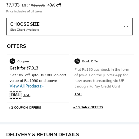
Current Offer Price:
Actual Price:
₹
7,793
MRP
₹
12,995
40% off
Price inclusive of all taxes
CHOOSE SIZE
Size Chart Available
OFFERS
Coupon
Bank Offer
Get it for
₹
7,013
Flat Rs150 cashback in the form
Get 10% off upto Rs 1000 on cart
of Jewels on the Jupiter App for
value of Rs 1990 and above
new users transacting via UPI
View All Products>
through RuPay Credit Card
T&C
DIAL
T&C
+ 19 BANK OFFERS
+ 2 COUPON OFFERS
DELIVERY & RETURN DETAILS