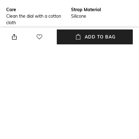
Care
Strap Material
Clean the dial with a cotton
Silicone
cloth
Warranty
Strap Width
ADD TO BAG
1 Year warranty against
Strap Width: 25.8 mm
manufacturing defect.
Dial Height
Package Contains
Dial Height: 9.9 mm
Package contains: 1 wrist
watch
Dial Width
Dial Width: 42 mm
NEW
SHOPPING ASSISTANT
TALK TO US