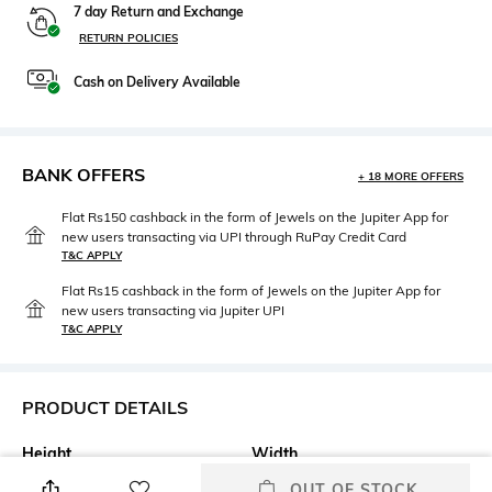
7 day Return and Exchange
RETURN POLICIES
Cash on Delivery Available
BANK OFFERS
+ 18 MORE OFFERS
Flat Rs150 cashback in the form of Jewels on the Jupiter App for
new users transacting via UPI through RuPay Credit Card
T&C APPLY
Flat Rs15 cashback in the form of Jewels on the Jupiter App for
new users transacting via Jupiter UPI
T&C APPLY
PRODUCT DETAILS
Height
Width
Height: 21 cm
Width: 10 cm
OUT OF STOCK