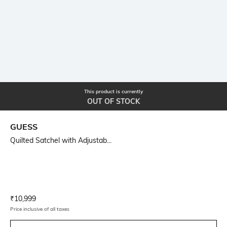
This product is currently
OUT OF STOCK
GUESS
Quilted Satchel with Adjustab...
Current Offer Price:
Actual Price:
₹
10,999
Price inclusive of all taxes