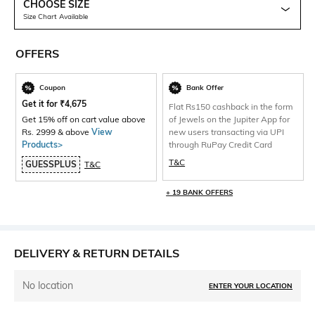
CHOOSE SIZE
Size Chart Available
OFFERS
Coupon
Bank Offer
Get it for
₹
4,675
Flat Rs150 cashback in the form
Get 15% off on cart value above
of Jewels on the Jupiter App for
Rs. 2999 & above
View
new users transacting via UPI
Products>
through RuPay Credit Card
T&C
GUESSPLUS
T&C
+ 19 BANK OFFERS
DELIVERY & RETURN DETAILS
No location
ENTER YOUR LOCATION