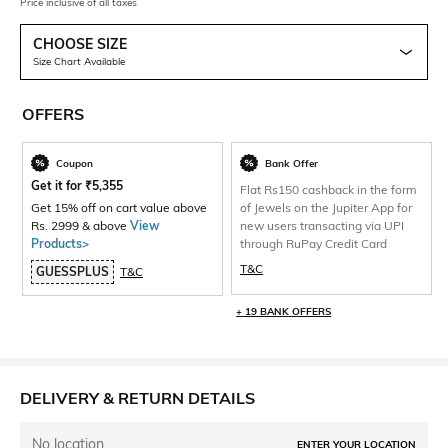
Price inclusive of all taxes
CHOOSE SIZE
Size Chart Available
OFFERS
Coupon
Bank Offer
Get it for
₹
5,355
Flat Rs150 cashback in the form
Get 15% off on cart value above
of Jewels on the Jupiter App for
Rs. 2999 & above
View
new users transacting via UPI
Products>
through RuPay Credit Card
T&C
GUESSPLUS
T&C
+ 19 BANK OFFERS
DELIVERY & RETURN DETAILS
No location
ENTER YOUR LOCATION