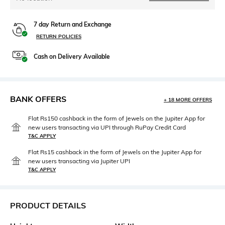
7 day Return and Exchange
RETURN POLICIES
Cash on Delivery Available
BANK OFFERS
+ 18 MORE OFFERS
Flat Rs150 cashback in the form of Jewels on the Jupiter App for
new users transacting via UPI through RuPay Credit Card
T&C APPLY
Flat Rs15 cashback in the form of Jewels on the Jupiter App for
new users transacting via Jupiter UPI
T&C APPLY
PRODUCT DETAILS