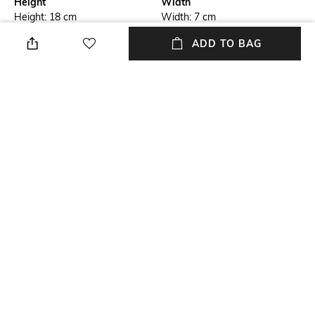
Height
Width
Height: 18 cm
Width: 7 cm
ADD TO BAG
Care
Material Detail
Wipe with clean, dry cloth
Synthetic
Package Contains
Mood
Package contains: 1 sling Bag
Casual
Material Type
Synthetic
NEW
SHOPPING ASSISTANT
TALK TO US