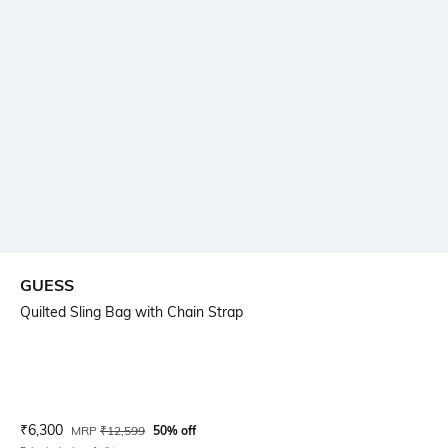
GUESS
Quilted Sling Bag with Chain Strap
Current Offer Price:
Actual Price:
₹
6,300
MRP
₹
12,599
50% off