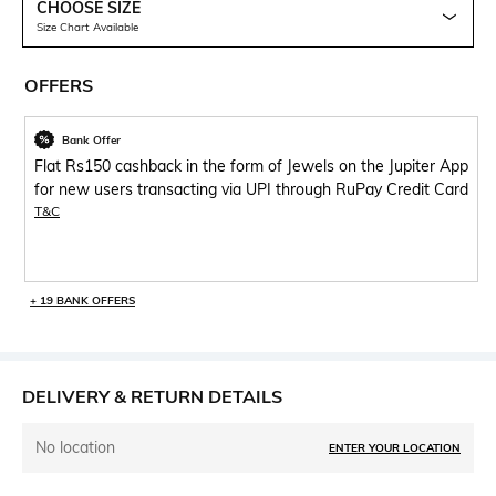
CHOOSE SIZE
Size Chart Available
OFFERS
Bank Offer
Flat Rs150 cashback in the form of Jewels on the Jupiter App
for new users transacting via UPI through RuPay Credit Card
T&C
+ 19 BANK OFFERS
DELIVERY & RETURN DETAILS
No location
ENTER YOUR LOCATION