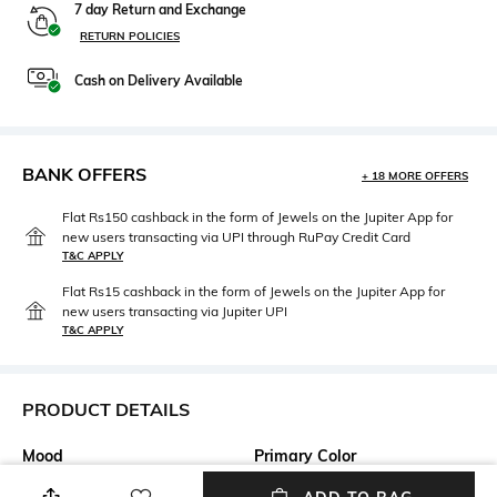
7 day Return and Exchange
RETURN POLICIES
Cash on Delivery Available
BANK OFFERS
+ 18 MORE OFFERS
Flat Rs150 cashback in the form of Jewels on the Jupiter App for
new users transacting via UPI through RuPay Credit Card
T&C APPLY
Flat Rs15 cashback in the form of Jewels on the Jupiter App for
new users transacting via Jupiter UPI
T&C APPLY
PRODUCT DETAILS
Mood
Primary Color
Casual
Khaki