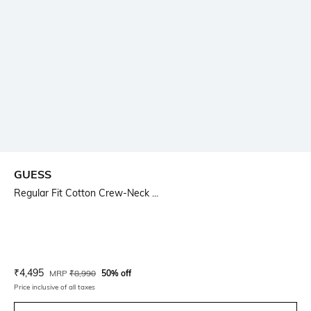
GUESS
Regular Fit Cotton Crew-Neck ...
Current Offer Price:
Actual Price:
₹
4,495
MRP
₹
8,990
50% off
Price inclusive of all taxes