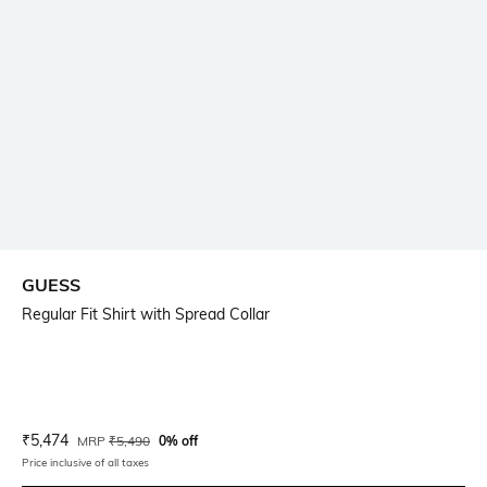
GUESS
Regular Fit Shirt with Spread Collar
Current Offer Price:
Actual Price:
₹
5,474
MRP
₹
5,490
0% off
Price inclusive of all taxes