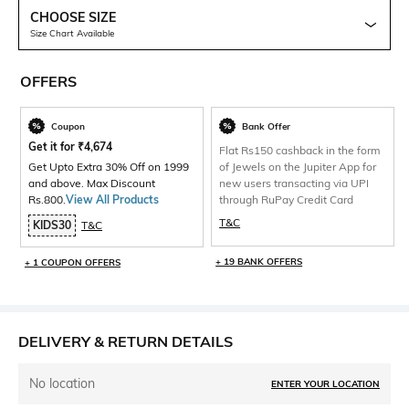
CHOOSE SIZE
Size Chart Available
OFFERS
Coupon
Bank Offer
Get it for
₹
4,674
Flat Rs150 cashback in the form
Get Upto Extra 30% Off on 1999
of Jewels on the Jupiter App for
and above. Max Discount
new users transacting via UPI
Rs.800.
View All Products
through RuPay Credit Card
T&C
KIDS30
T&C
+ 19 BANK OFFERS
+ 1 COUPON OFFERS
DELIVERY & RETURN DETAILS
No location
ENTER YOUR LOCATION