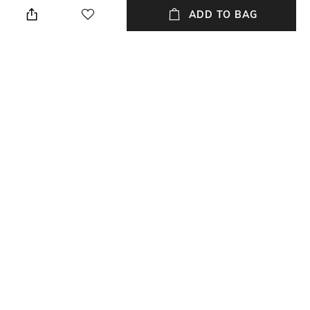
We recommend you buy a size
Collar
ADD TO BAG
larger
Package Contains
Fabric
Package contains: 1 top
100% polyester
Wash Care
Hand wash warm
NEW
SHOPPING ASSISTANT
TALK TO US
All Tops & Tunics