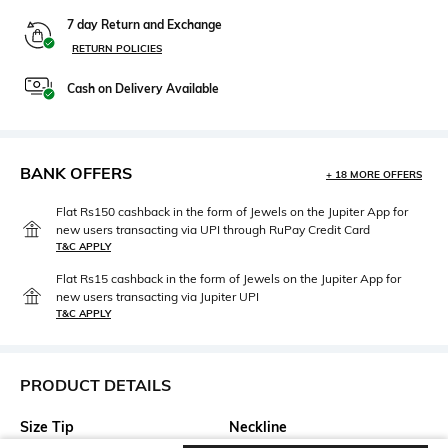
7 day Return and Exchange
RETURN POLICIES
Cash on Delivery Available
BANK OFFERS
+ 18 MORE OFFERS
Flat Rs150 cashback in the form of Jewels on the Jupiter App for
new users transacting via UPI through RuPay Credit Card
T&C APPLY
Flat Rs15 cashback in the form of Jewels on the Jupiter App for
new users transacting via Jupiter UPI
T&C APPLY
PRODUCT DETAILS
Size Tip
Neckline