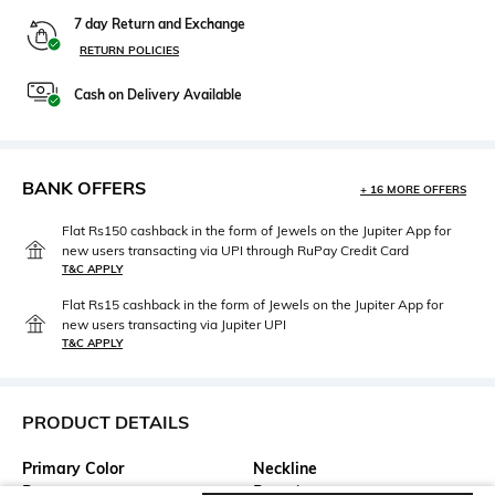
7 day Return and Exchange
RETURN POLICIES
Cash on Delivery Available
BANK OFFERS
+ 16 MORE OFFERS
Flat Rs150 cashback in the form of Jewels on the Jupiter App for
new users transacting via UPI through RuPay Credit Card
T&C APPLY
Flat Rs15 cashback in the form of Jewels on the Jupiter App for
new users transacting via Jupiter UPI
T&C APPLY
PRODUCT DETAILS
Primary Color
Neckline
Brown
Round