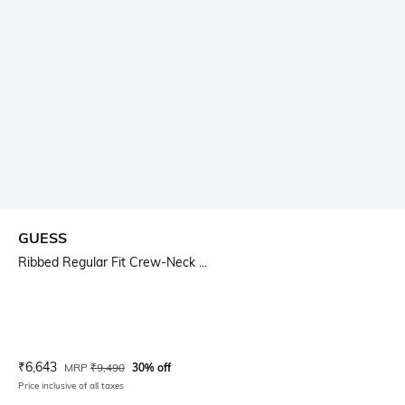
GUESS
Ribbed Regular Fit Crew-Neck ...
Current Offer Price:
Actual Price:
₹
6,643
MRP
₹
9,490
30% off
Price inclusive of all taxes