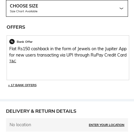
CHOOSE SIZE
Size Chart Available
OFFERS
Bank Offer
Flat Rs150 cashback in the form of Jewels on the Jupiter App
for new users transacting via UPI through RuPay Credit Card
T&C
+ 17 BANK OFFERS
DELIVERY & RETURN DETAILS
No location
ENTER YOUR LOCATION