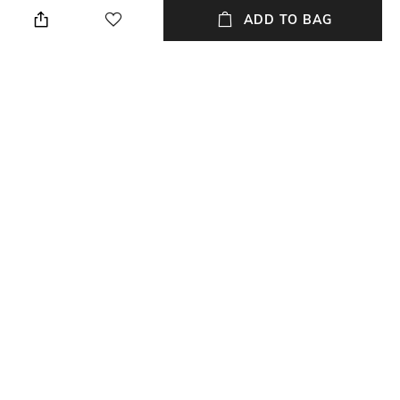
ADD TO BAG
Fit
Length
Regular Fit
Long
Package Contains
Fabric
Package contains: 1 pullover
35% cotton, 35% MD, 30%
polyester
Wash Care
Machine wash
NEW
SHOPPING ASSISTANT
TALK TO US