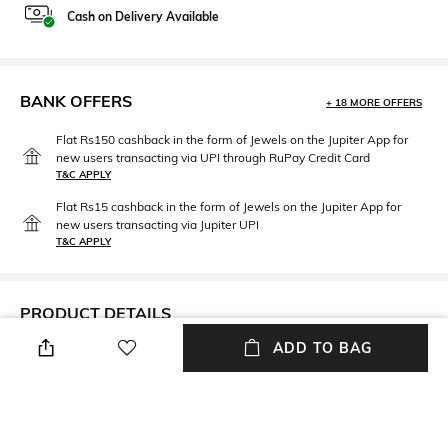
Cash on Delivery Available
BANK OFFERS
+ 18 MORE OFFERS
Flat Rs150 cashback in the form of Jewels on the Jupiter App for
new users transacting via UPI through RuPay Credit Card
T&C APPLY
Flat Rs15 cashback in the form of Jewels on the Jupiter App for
new users transacting via Jupiter UPI
T&C APPLY
PRODUCT DETAILS
ADD TO BAG
Neckline
Package Contains
Round
Package contains: 1 sweater
Wash Care
Fabric
Hand wash cold
35% cotton, 35% modal, 30%