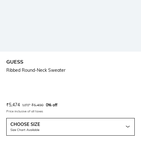
GUESS
Ribbed Round-Neck Sweater
Current Offer Price:
Actual Price:
₹
5,474
MRP
₹
5,490
0% off
Price inclusive of all taxes
CHOOSE SIZE
Size Chart Available