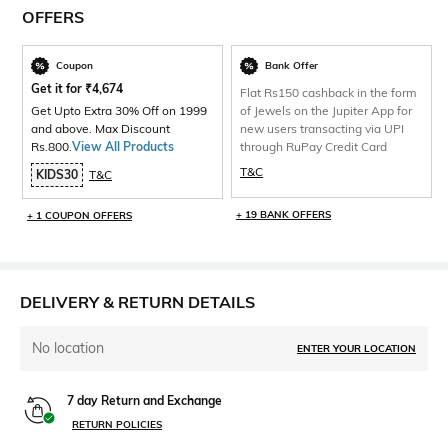
OFFERS
Coupon
Bank Offer
Get it for
₹
4,674
Flat Rs150 cashback in the form
Get Upto Extra 30% Off on 1999
of Jewels on the Jupiter App for
and above. Max Discount
new users transacting via UPI
Rs.800.
View All Products
through RuPay Credit Card
T&C
KIDS30
T&C
+ 19 BANK OFFERS
+ 1 COUPON OFFERS
DELIVERY & RETURN DETAILS
No location
ENTER YOUR LOCATION
7 day Return and Exchange
RETURN POLICIES