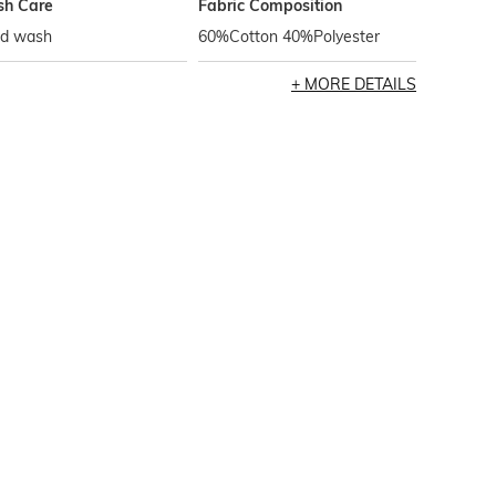
h Care
Fabric Composition
d wash
60%Cotton 40%Polyester
MORE DETAILS