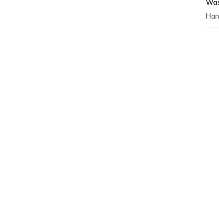
Was
Han