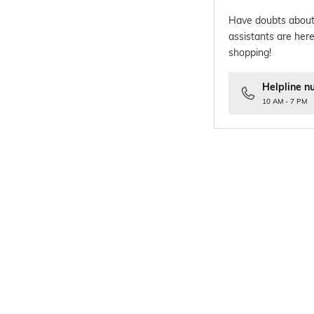
Have doubts about
assistants are here
shopping!
Helpline n
10 AM - 7 PM