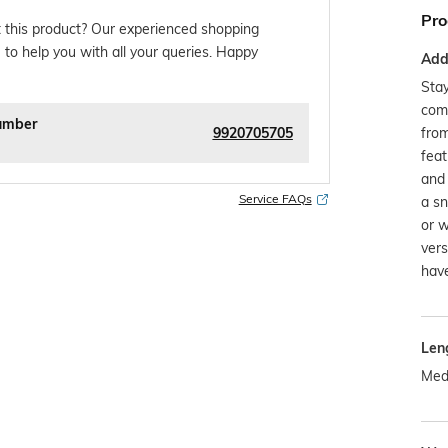
Pro
 this product? Our experienced shopping
 to help you with all your queries. Happy
Addi
Stay
com
umber
9920705705
from
feat
and 
Service FAQs
a sn
or w
vers
have
Len
Med