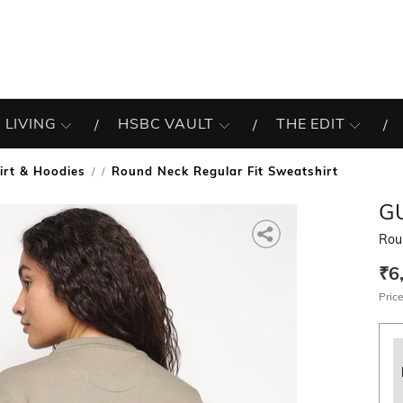
 LIVING
HSBC VAULT
THE EDIT
irt & Hoodies
Round Neck Regular Fit Sweatshirt
/
G
Rou
₹6
Price