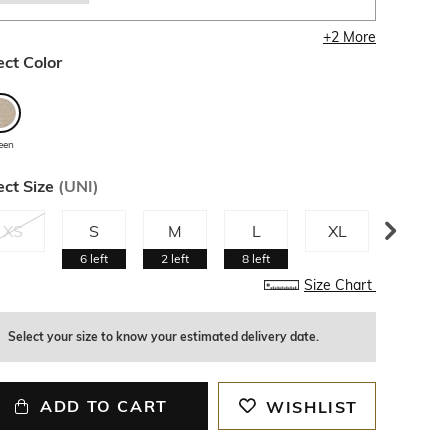
+
2
More
ect Color
een
ect Size
(
UNI
)
XS
S
M
L
XL
XXL
6
left
2
left
8
left
7
left
Size Chart
Select your size to know your estimated delivery date.
ADD TO CART
WISHLIST