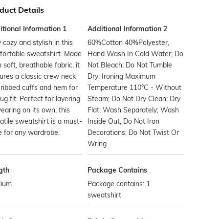
duct Details
tional Information 1
Additional Information 2
 cozy and stylish in this
60%Cotton 40%Polyester,
fortable sweatshirt. Made
Hand Wash In Cold Water; Do
 soft, breathable fabric, it
Not Bleach; Do Not Tumble
ures a classic crew neck
Dry; Ironing Maximum
ribbed cuffs and hem for
Temperature 110°C - Without
ug fit. Perfect for layering
Steam; Do Not Dry Clean; Dry
earing on its own, this
Flat; Wash Separately; Wash
atile sweatshirt is a must-
Inside Out; Do Not Iron
 for any wardrobe.
Decorations; Do Not Twist Or
Wring
gth
Package Contains
ium
Package contains: 1
sweatshirt