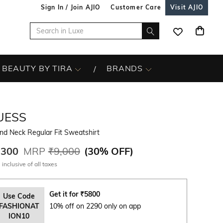
Sign In / Join AJIO
Customer Care
Visit AJIO
BEAUTY BY TIRA
BRANDS
UESS
nd Neck Regular Fit Sweatshirt
,300
MRP
₹9,000
(
30% OFF
)
 inclusive of all taxes
Get it for
₹
5800
Use Code
FASHIONAT
10% off on 2290 only on app
ION10