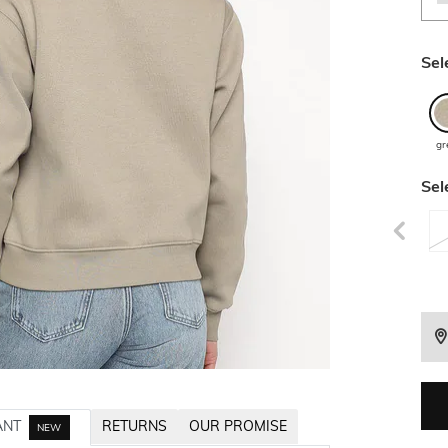
Sel
gr
Sel
ANT
RETURNS
OUR PROMISE
NEW