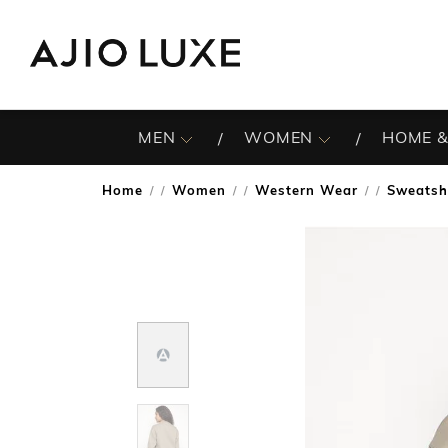
MEN
WOMEN
HOME &
Home
Women
Western Wear
Sweatsh
/
/
/