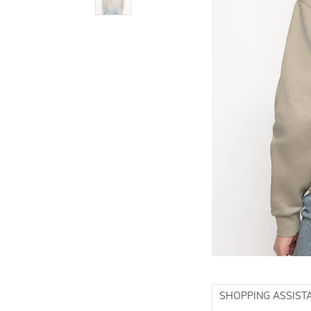
SHOPPING ASSIST