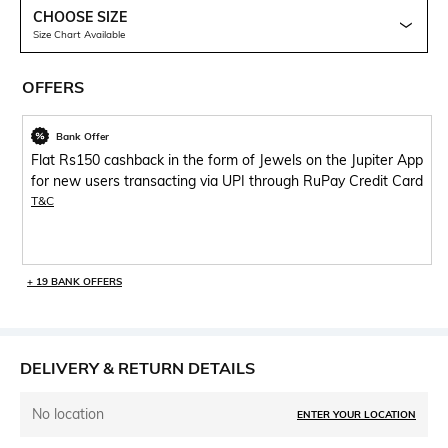
CHOOSE SIZE
Size Chart Available
OFFERS
Bank Offer
Flat Rs150 cashback in the form of Jewels on the Jupiter App
for new users transacting via UPI through RuPay Credit Card
T&C
+ 19 BANK OFFERS
DELIVERY & RETURN DETAILS
No location
ENTER YOUR LOCATION