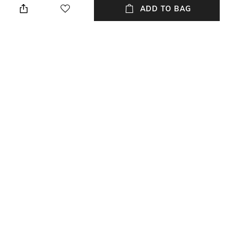
ADD TO BAG
Length
Package Contains
Ankle-Length
Package contains: 1 track
pants
Fabric
Wash Care
100% polyester
Dry clean
NEW
SHOPPING ASSISTANT
TALK TO US
All Track Pants