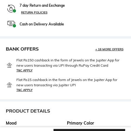
7 day Return and Exchange
RETURN POLICIES
Cash on Delivery Available
BANK OFFERS
+ 18 MORE OFFERS
Flat Rs150 cashback in the form of Jewels on the Jupiter App for
new users transacting via UPI through RuPay Credit Card
T&C APPLY
Flat Rs15 cashback in the form of Jewels on the Jupiter App for
new users transacting via Jupiter UPI
T&C APPLY
PRODUCT DETAILS
Mood
Primary Color
Casual
Blue