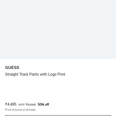
GUESS
Straight Track Pants with Logo Print
Current Offer Price:
Actual Price:
₹
4,495
MRP
₹
8,990
50% off
Price inclusive of all taxes