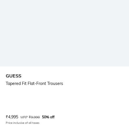
GUESS
Tapered Fit Flat-Front Trousers
Current Offer Price:
Actual Price:
₹
4,995
MRP
₹
9,990
50% off
Price inclusive of all taxes