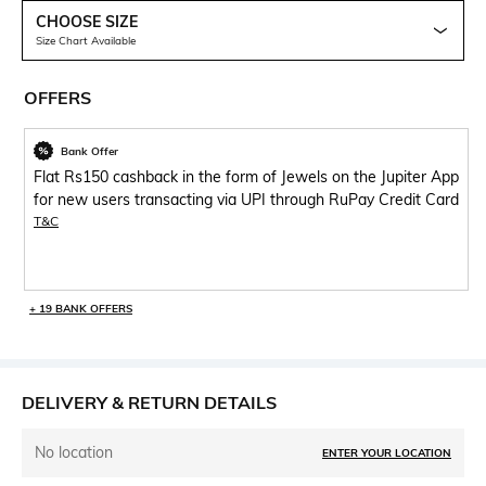
CHOOSE SIZE
Size Chart Available
OFFERS
Bank Offer
Flat Rs150 cashback in the form of Jewels on the Jupiter App
for new users transacting via UPI through RuPay Credit Card
T&C
+ 19 BANK OFFERS
DELIVERY & RETURN DETAILS
No location
ENTER YOUR LOCATION