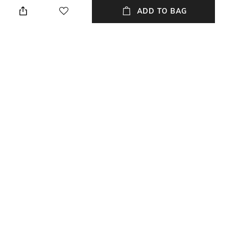
ADD TO BAG
Length
Package Contains
Full length
Package contains: 1 trousers
Fabric
Wash Care
84% cotton, 15% linen, 1%
Hand wash
elastane
Waist Rise
Mid-Rise
NEW
SHOPPING ASSISTANT
TALK TO US