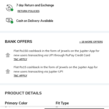
7 day Return and Exchange
RETURN POLICIES
Cash on Delivery Available
BANK OFFERS
+ 18 MORE OFFERS
Flat Rs150 cashback in the form of Jewels on the Jupiter App for
new users transacting via UPI through RuPay Credit Card
T&C APPLY
Flat Rs15 cashback in the form of Jewels on the Jupiter App for
new users transacting via Jupiter UPI
T&C APPLY
PRODUCT DETAILS
Primary Color
Fit Type
Beige
Tapered