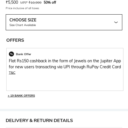
Current Offer Price:
Actual Price:
₹
5,500
MRP
₹
10,999
50% off
Price inclusive of all taxes
CHOOSE SIZE
Size Chart Available
OFFERS
Bank Offer
Flat Rs150 cashback in the form of Jewels on the Jupiter App
for new users transacting via UPI through RuPay Credit Card
T&C
+ 19 BANK OFFERS
DELIVERY & RETURN DETAILS