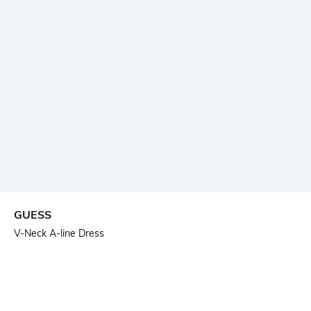
GUESS
V-Neck A-line Dress