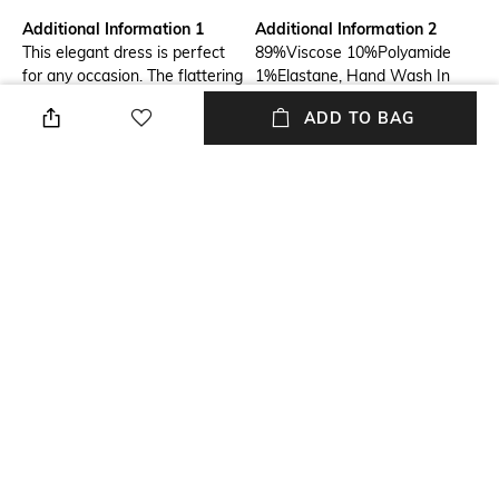
Additional Information 1
Additional Information 2
This elegant dress is perfect
89%Viscose 10%Polyamide
for any occasion. The flattering
1%Elastane, Hand Wash In
silhouette and soft fabric will
Cold Water; Do Not Bleach; Do
ADD TO BAG
make you feel confident and
Not Tumble Dry; Ironing
beautiful. Available in a variety
Maximum Temperature 110°C
of colors and sizes, this dress
- Without Steam; Do Not Dry
is sure to become a staple in
Clean; Dry Flat; Do Not Twist
your wardrobe.
Or Wring
Neckline
Package Contains
V-Neck
Package contains: 1 dress
Fabric Composition
Wash Care
89%Viscose 10%Polyamide
Hand wash
1%Elastane
NEW
SHOPPING ASSISTANT
TALK TO US