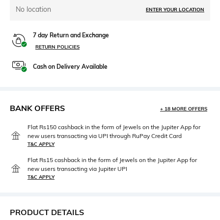
No location
ENTER YOUR LOCATION
7 day Return and Exchange
RETURN POLICIES
Cash on Delivery Available
BANK OFFERS
+ 18 MORE OFFERS
Flat Rs150 cashback in the form of Jewels on the Jupiter App for
new users transacting via UPI through RuPay Credit Card
T&C APPLY
Flat Rs15 cashback in the form of Jewels on the Jupiter App for
new users transacting via Jupiter UPI
T&C APPLY
PRODUCT DETAILS