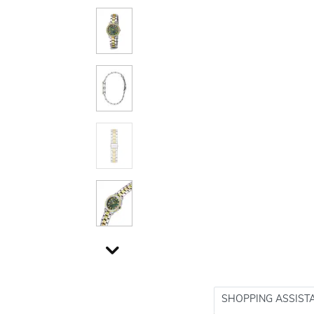
SHOPPING ASSIST