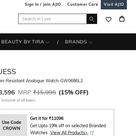
Sign In / Join AJIO
Customer Care
Visit AJIO
BEAUTY BY TIRA
BRANDS
UESS
er-Resistant Analogue Watch-GW0686L2
3,596
MRP
₹15,995
(
15% OFF
)
 inclusive of all taxes
Get it for
₹
11096
Use Code
Get Upto 19% off on selected Branded
CROWN
Watches
View All Products>