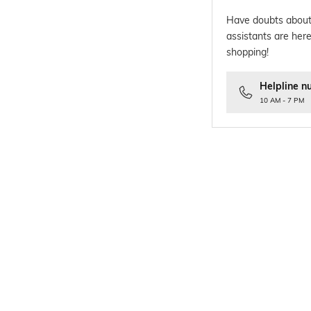
Have doubts about
assistants are here
shopping!
Helpline n
10 AM - 7 PM