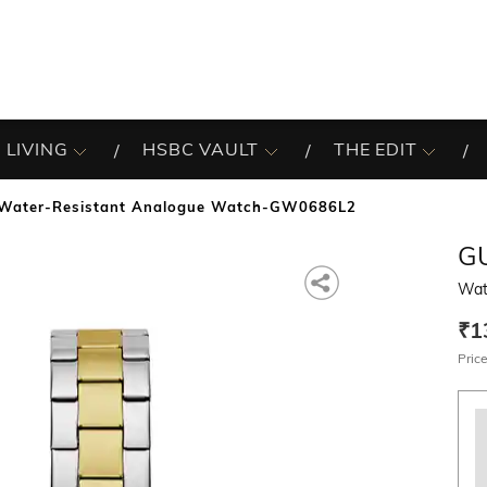
 LIVING
HSBC VAULT
THE EDIT
Water-Resistant Analogue Watch-GW0686L2
G
Wat
₹1
Price