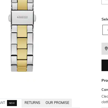
Sel
Pro
Car
Clea
clot
ANT
RETURNS
OUR PROMISE
NEW