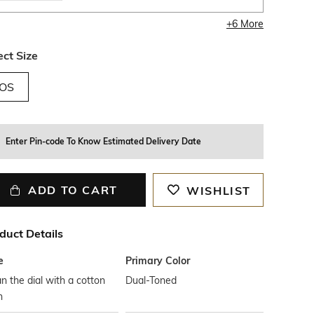
+
6
More
ect Size
OS
Enter Pin-code To Know Estimated Delivery Date
ADD TO CART
WISHLIST
duct Details
e
Primary Color
n the dial with a cotton
Dual-Toned
h