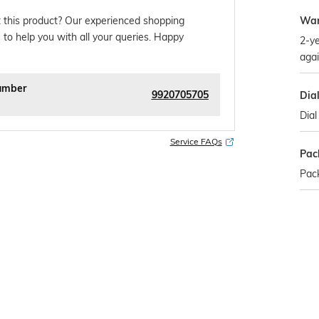
War
 this product? Our experienced shopping
 to help you with all your queries. Happy
2-ye
agai
umber
9920705705
Dia
Dial
Service FAQs
Pac
Pac