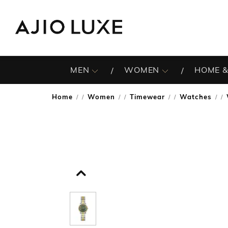
MEN
WOMEN
HOME &
Home
Women
Timewear
Watches
/
/
/
/