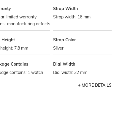
ranty
Strap Width
ar limited warranty
Strap width: 16 mm
nst manufacturing defects
l Height
Strap Color
 height: 7.8 mm
Silver
kage Contains
Dial Width
kage contains: 1 watch
Dial width: 32 mm
MORE DETAILS