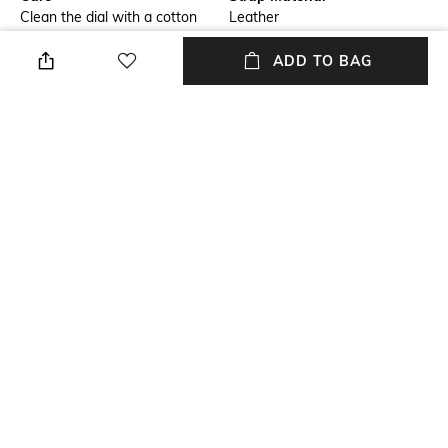
Clean the dial with a cotton
Leather
cloth
ADD TO BAG
Mood
Primary Color
Casual
Silver
Warranty
Strap Width
1 Year warranty against
Strap Width: 16 mm
manufacturing defect.
Dial Height
Strap Color
Dial Height: 9.85 mm
White
+ MORE DETAILS
NEW
SHOPPING ASSISTANT
TALK TO US