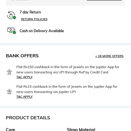
7 day Return
RETURN POLICIES
Cash on Delivery Available
BANK OFFERS
+ 18 MORE OFFERS
Flat Rs150 cashback in the form of Jewels on the Jupiter App for
new users transacting via UPI through RuPay Credit Card
T&C APPLY
Flat Rs15 cashback in the form of Jewels on the Jupiter App for
new users transacting via Jupiter UPI
T&C APPLY
PRODUCT DETAILS
Care
Strap Material