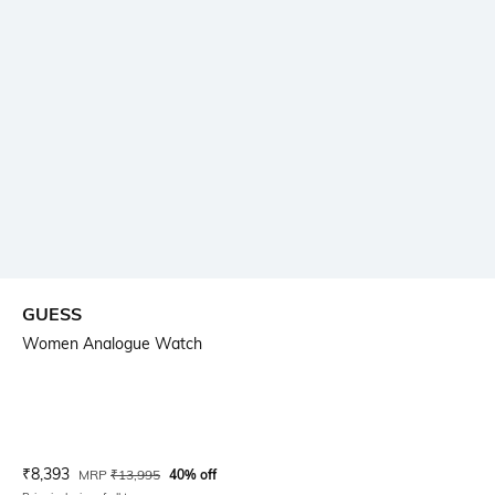
GUESS
Women Analogue Watch
Current Offer Price:
Actual Price:
₹
8,393
MRP
₹
13,995
40% off