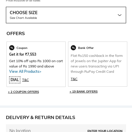
Price inclusive of all taxes
CHOOSE SIZE
Size Chart Available
OFFERS
Coupon
Bank Offer
Get it for
₹
7,553
Flat Rs150 cashback in the form
Get 10% off upto Rs 1000 on cart
of Jewels on the Jupiter App for
value of Rs 1990 and above
new users transacting via UPI
View All Products>
through RuPay Credit Card
T&C
DIAL
T&C
+ 19 BANK OFFERS
+ 2 COUPON OFFERS
DELIVERY & RETURN DETAILS
No location
ENTER YOUR LOCATION