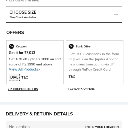
Price inclusive of all taxes
CHOOSE SIZE
Size Chart Available
OFFERS
Coupon
Bank Offer
Get it for
₹
7,013
Flat Rs150 cashback in the form
Get 10% off upto Rs 1000 on cart
of Jewels on the Jupiter App for
value of Rs 1990 and above
new users transacting via UPI
View All Products>
through RuPay Credit Card
T&C
DIAL
T&C
+ 19 BANK OFFERS
+ 2 COUPON OFFERS
DELIVERY & RETURN DETAILS
No location
ENTER YOUR LOCATION