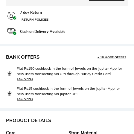
7 day Return
RETURN POLICIES
Cash on Delivery Available
BANK OFFERS
+ 18 MORE OFFERS
Flat Rs150 cashback in the form of Jewels on the Jupiter App for
new users transacting via UPI through RuPay Credit Card
T&C APPLY
Flat Rs15 cashback in the form of Jewels on the Jupiter App for
new users transacting via Jupiter UPI
T&C APPLY
PRODUCT DETAILS
Care
Strap Material