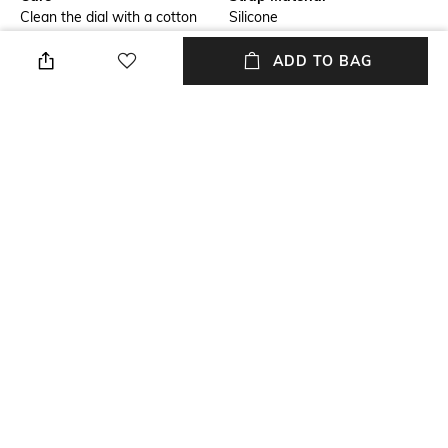
Clean the dial with a cotton
Silicone
cloth
ADD TO BAG
Mood
Primary Color
Casual
Pink
Warranty
Strap Width
1 Year warranty against
Strap Width: 16 mm
manufacturing defect.
Dial Height
Strap Color
Dial Height: 9.85 mm
Pink
+ MORE DETAILS
NEW
SHOPPING ASSISTANT
TALK TO US