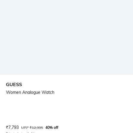
GUESS
Women Analogue Watch
Current Offer Price:
Actual Price:
₹
7,793
MRP
₹
12,995
40% off