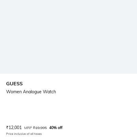
GUESS
Women Analogue Watch
Current Offer Price:
Actual Price:
₹
12,001
MRP
₹
19,995
40% off
Price inclusive of all taxes