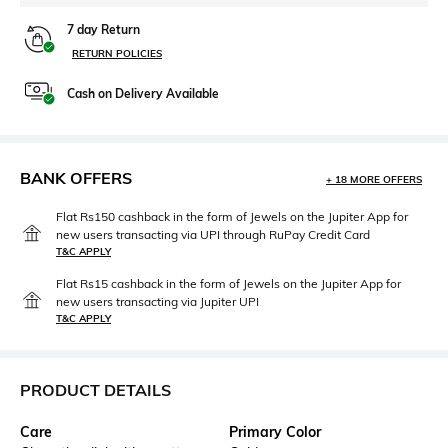
7 day Return
RETURN POLICIES
Cash on Delivery Available
BANK OFFERS
+ 18 MORE OFFERS
Flat Rs150 cashback in the form of Jewels on the Jupiter App for
new users transacting via UPI through RuPay Credit Card
T&C APPLY
Flat Rs15 cashback in the form of Jewels on the Jupiter App for
new users transacting via Jupiter UPI
T&C APPLY
PRODUCT DETAILS
Care
Primary Color