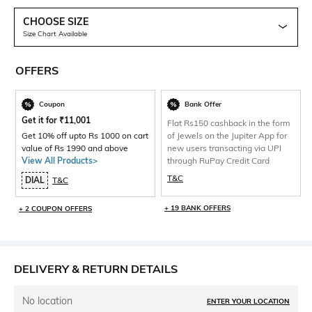
CHOOSE SIZE
Size Chart Available
OFFERS
Coupon
Bank Offer
Get it for
₹
11,001
Flat Rs150 cashback in the form
Get 10% off upto Rs 1000 on cart
of Jewels on the Jupiter App for
value of Rs 1990 and above
new users transacting via UPI
View All Products>
through RuPay Credit Card
T&C
DIAL
T&C
+ 19 BANK OFFERS
+ 2 COUPON OFFERS
DELIVERY & RETURN DETAILS
No location
ENTER YOUR LOCATION