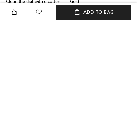
Clean the dial with a cotton
Gold
cloth
ADD TO BAG
Warranty
Strap Width
1 Year warranty against
Strap Width: 13.6 mm
manufacturing defect.
Dial Height
Strap Color
Dial Height: 7.5 mm
Gold
Package Contains
Dial Width
Package contains:1 watch
Dail Width: 28 mm
NEW
SHOPPING ASSISTANT
TALK TO US