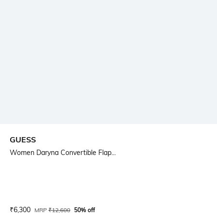
GUESS
Women Daryna Convertible Flap...
Current Offer Price:
Actual Price:
₹
6,300
MRP
₹
12,600
50% off