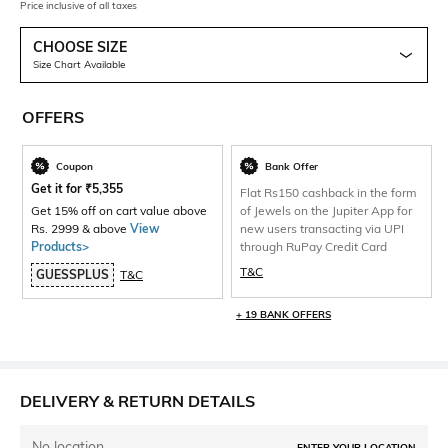
Price inclusive of all taxes
CHOOSE SIZE
Size Chart Available
OFFERS
Coupon
Bank Offer
Get it for
₹
5,355
Flat Rs150 cashback in the form
Get 15% off on cart value above
of Jewels on the Jupiter App for
Rs. 2999 & above
View
new users transacting via UPI
Products>
through RuPay Credit Card
T&C
GUESSPLUS
T&C
+ 19 BANK OFFERS
DELIVERY & RETURN DETAILS
No location
ENTER YOUR LOCATION