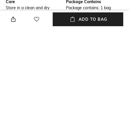
Care
Package Contains
Store in a clean and dry
Package contains: 1 bag
environment, avoid contact
ADD TO BAG
with water & perfume
Compartment Detail
Mood
One main compartment, one
Casual
interior zipper pocket, one
exterior zipper pocket, two
interior slip pockets
Material Type
Length
Patent leather
Dimensions: 24 cm x 14 cm x 7
cm
NEW
SHOPPING ASSISTANT
TALK TO US