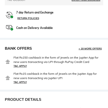
7 day Return and Exchange
RETURN POLICIES
Cash on Delivery Available
BANK OFFERS
+ 18 MORE OFFERS
Flat Rs150 cashback in the form of Jewels on the Jupiter App for
new users transacting via UPI through RuPay Credit Card
T&C APPLY
Flat Rs15 cashback in the form of Jewels on the Jupiter App for
new users transacting via Jupiter UPI
T&C APPLY
PRODUCT DETAILS