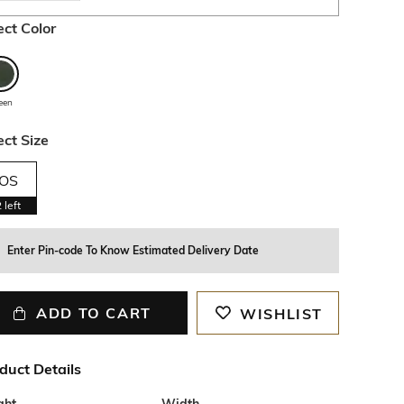
ect Color
een
ect Size
OS
2
left
Enter Pin-code To Know Estimated Delivery Date
ADD TO CART
WISHLIST
duct Details