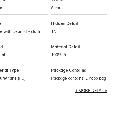
ght
Width
cm
8 cm
e
Hidden Detail
 with clean, dry cloth
1N
od
Material Detail
ual
100% Pu
erial Type
Package Contains
urethane (PU)
Package contains: 1 hobo bag
MORE DETAILS