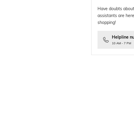
Have doubts about
assistants are here
shopping!
Helpline n
10 AM - 7 PM