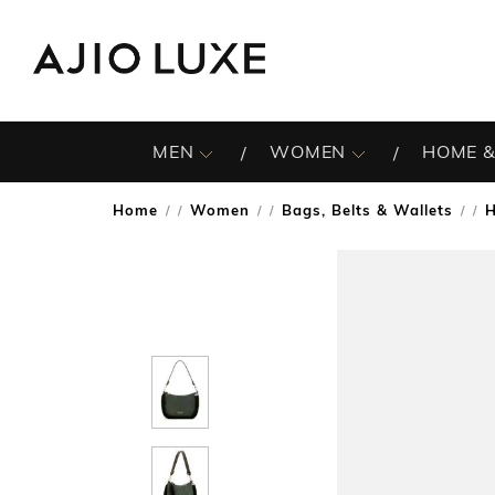
MEN
WOMEN
HOME &
Home
Women
Bags, Belts & Wallets
/
/
/