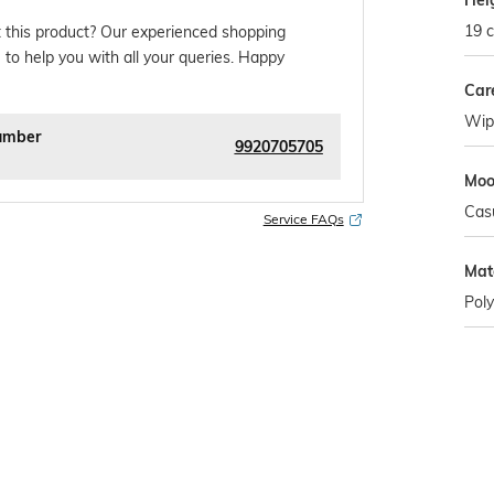
Hei
19 
 this product? Our experienced shopping
 to help you with all your queries. Happy
Car
Wipe
umber
9920705705
Mo
Cas
Service FAQs
Mat
Poly