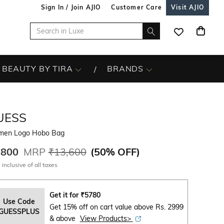
Sign In / Join AJIO
Customer Care
Visit AJIO
BEAUTY BY TIRA
BRANDS
UESS
en Logo Hobo Bag
,800
MRP
₹13,600
(
50% OFF
)
 inclusive of all taxes
Get it for
₹
5780
Use Code
Get 15% off on cart value above Rs. 2999
GUESSPLUS
& above
View Products>