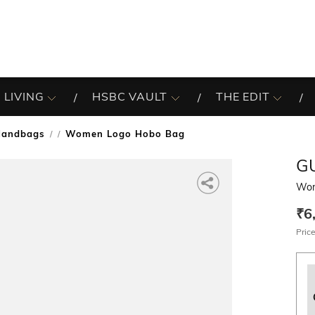
 LIVING
HSBC VAULT
THE EDIT
Handbags
Women Logo Hobo Bag
/
G
Wom
₹6
Price