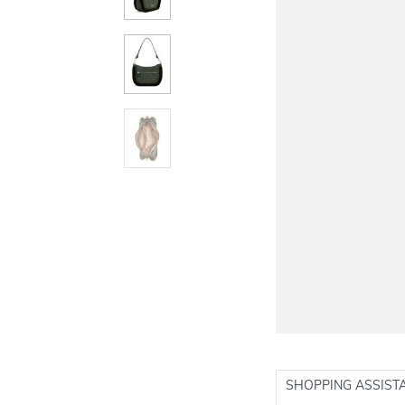
SHOPPING ASSIST