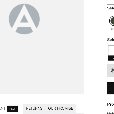
Sel
gr
Sel
Pro
ANT
RETURNS
OUR PROMISE
NEW