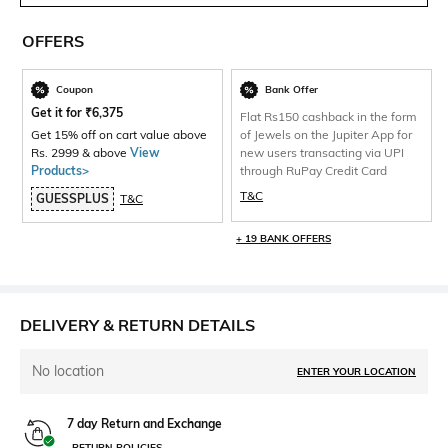
OFFERS
Coupon
Bank Offer
Get it for
₹
6,375
Flat Rs150 cashback in the form
Get 15% off on cart value above
of Jewels on the Jupiter App for
Rs. 2999 & above
View
new users transacting via UPI
Products>
through RuPay Credit Card
T&C
GUESSPLUS
T&C
+ 19 BANK OFFERS
DELIVERY & RETURN DETAILS
No location
ENTER YOUR LOCATION
7 day Return and Exchange
RETURN POLICIES