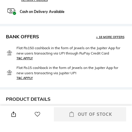
Cash on Delivery Available
BANK OFFERS
+ 18 MORE OFFERS
Flat Rs150 cashback in the form of Jewels on the Jupiter App for
new users transacting via UPI through RuPay Credit Card
T&C APPLY
Flat Rs15 cashback in the form of Jewels on the Jupiter App for
new users transacting via Jupiter UPI
T&C APPLY
PRODUCT DETAILS
Height
Care
OUT OF STOCK
Dimensions: 28 cm x 23 cm x
Wipe with clean, dry cloth
11 cm