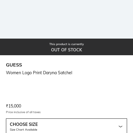
This product is currently
OUT OF STOCK
GUESS
Women Logo Print Daryna Satchel
Current Offer Price:
Actual Price:
₹
15,000
Price inclusive of all taxes
CHOOSE SIZE
Size Chart Available