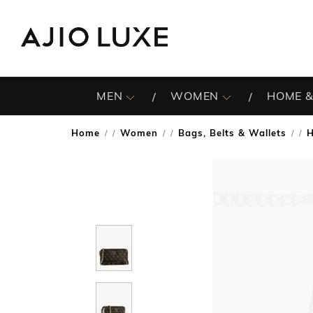
MEN
WOMEN
HOME &
Home
Women
Bags, Belts & Wallets
/
/
/