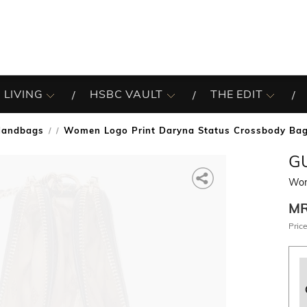
 LIVING
HSBC VAULT
THE EDIT
Handbags
Women Logo Print Daryna Status Crossbody Ba
/
G
Wom
M
Price