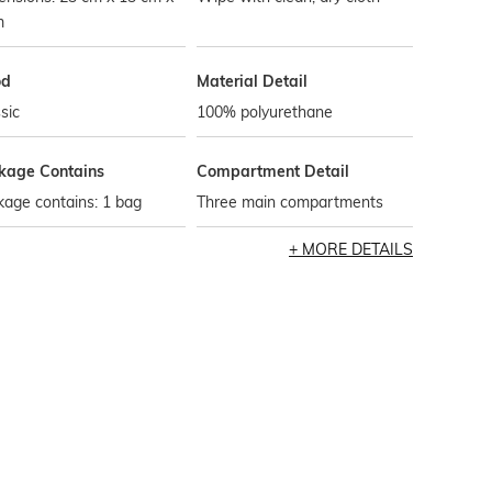
m
od
Material Detail
sic
100% polyurethane
kage Contains
Compartment Detail
age contains: 1 bag
Three main compartments
MORE DETAILS