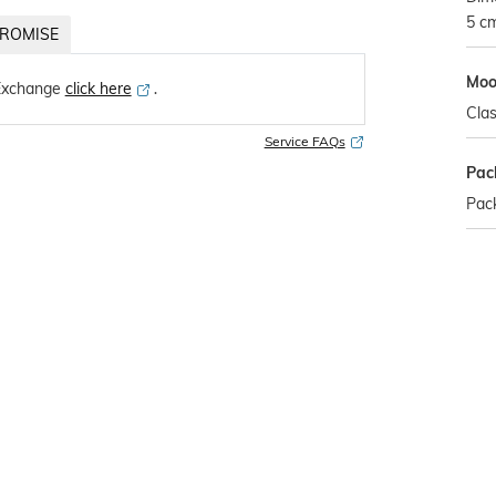
5 c
ROMISE
Mo
Exchange
click here
․
Clas
Service FAQs
Pac
Pack