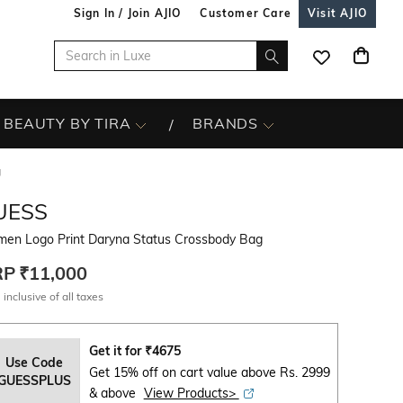
Sign In / Join AJIO
Customer Care
Visit AJIO
BEAUTY BY TIRA
BRANDS
g
UESS
en Logo Print Daryna Status Crossbody Bag
RP
₹11,000
 inclusive of all taxes
Get it for
₹
4675
Use Code
Get 15% off on cart value above Rs. 2999
GUESSPLUS
& above
View Products>