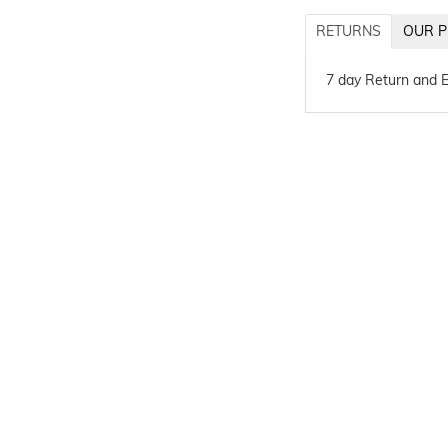
RETURNS
OUR P
7 day Return and 