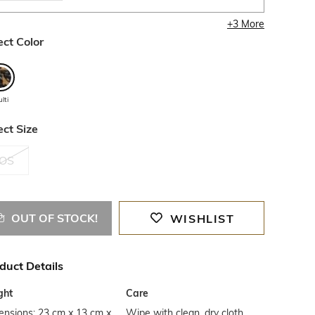
+
3
More
ect Color
lti
ect Size
OS
OUT OF STOCK!
WISHLIST
duct Details
ght
Care
ensions: 23 cm x 13 cm x
Wipe with clean, dry cloth