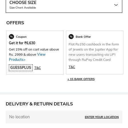
CHOOSE SIZE
Size Chart Available
OFFERS
Coupon
Bank Offer
Get it for
₹
6,630
Flat Rs150 cashback in the form
Get 15% off on cart value above
of Jewels on the Jupiter App for
Rs. 2999 & above
View
new users transacting via UPI
Products>
through RuPay Credit Card
T&C
GUESSPLUS
T&C
+ 15 BANK OFFERS
DELIVERY & RETURN DETAILS
No location
ENTER YOUR LOCATION