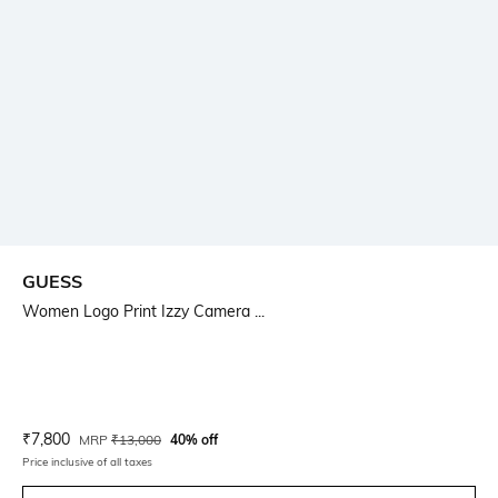
GUESS
Women Logo Print Izzy Camera ...
Current Offer Price:
Actual Price:
₹
7,800
MRP
₹
13,000
40% off
Price inclusive of all taxes