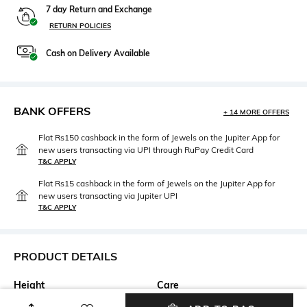
7 day Return and Exchange
RETURN POLICIES
Cash on Delivery Available
BANK OFFERS
+ 14 MORE OFFERS
Flat Rs150 cashback in the form of Jewels on the Jupiter App for
new users transacting via UPI through RuPay Credit Card
T&C APPLY
Flat Rs15 cashback in the form of Jewels on the Jupiter App for
new users transacting via Jupiter UPI
T&C APPLY
PRODUCT DETAILS
Height
Care
Dimensions: 20 cm x 13 cm x 8
Wipe with clean, dry cloth