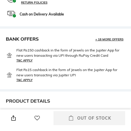
RETURN POLICIES
Cash on Delivery Available
BANK OFFERS
+ 18 MORE OFFERS
Flat Rs150 cashback in the form of Jewels on the Jupiter App for
new users transacting via UPI through RuPay Credit Card
T&C APPLY
Flat Rs15 cashback in the form of Jewels on the Jupiter App for
new users transacting via Jupiter UPI
T&C APPLY
PRODUCT DETAILS
Height
Care
OUT OF STOCK
Dimensions: 21 cm x 17 cm x
Wipe with clean, dry cloth
10 cm