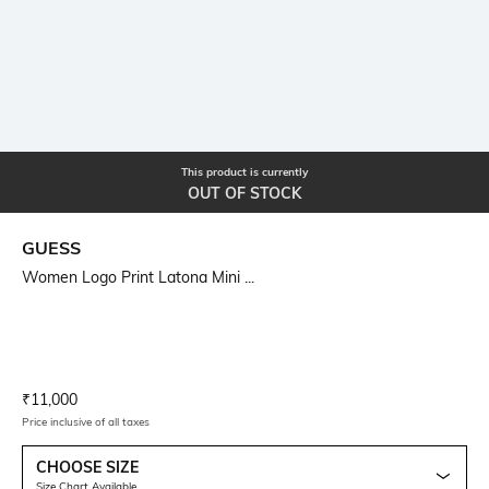
This product is currently
OUT OF STOCK
GUESS
Women Logo Print Latona Mini ...
Current Offer Price:
Actual Price:
₹
11,000
Price inclusive of all taxes
CHOOSE SIZE
Size Chart Available