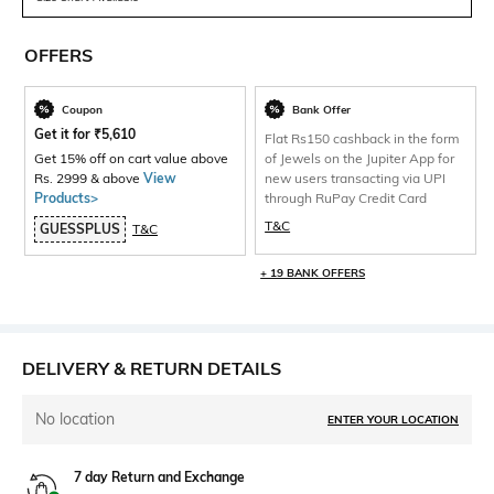
OFFERS
Coupon
Bank Offer
Get it for
₹
5,610
Flat Rs150 cashback in the form
Get 15% off on cart value above
of Jewels on the Jupiter App for
Rs. 2999 & above
View
new users transacting via UPI
Products>
through RuPay Credit Card
T&C
GUESSPLUS
T&C
+ 19 BANK OFFERS
DELIVERY & RETURN DETAILS
No location
ENTER YOUR LOCATION
7 day Return and Exchange