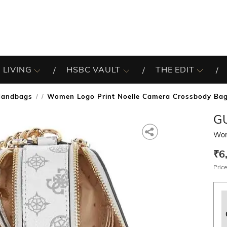
 LIVING
HSBC VAULT
THE EDIT
Handbags
Women Logo Print Noelle Camera Crossbody Ba
/
G
Wom
₹6
Price