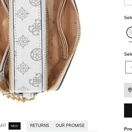
Sel
mu
Sel
ANT
RETURNS
OUR PROMISE
NEW
Pro