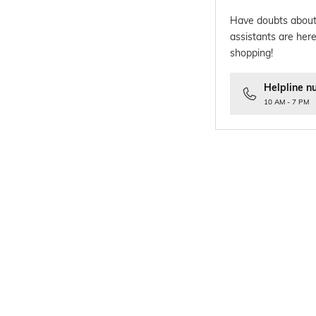
Have doubts about
assistants are here
shopping!
Helpline n
10 AM - 7 PM