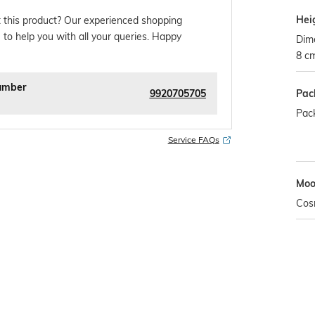
Hei
 this product? Our experienced shopping
 to help you with all your queries. Happy
Dim
8 c
umber
9920705705
Pac
Pack
Service FAQs
Mo
Cos