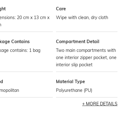
ght
Care
ensions: 20 cm x 13 cm x
Wipe with clean, dry cloth
m
kage Contains
Compartment Detail
age contains: 1 bag
Two main compartments with
one interior zipper pocket, one
interior slip pocket
od
Material Type
mopolitan
Polyurethane (PU)
MORE DETAILS