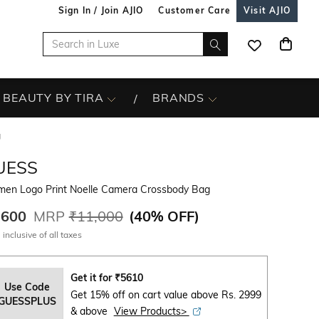
Sign In / Join AJIO
Customer Care
Visit AJIO
BEAUTY BY TIRA
BRANDS
g
UESS
en Logo Print Noelle Camera Crossbody Bag
,600
MRP
₹11,000
(
40% OFF
)
 inclusive of all taxes
Get it for
₹
5610
Use Code
Get 15% off on cart value above Rs. 2999
GUESSPLUS
& above
View Products>