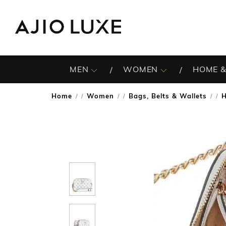
MEN
WOMEN
HOME &
Home
Women
Bags, Belts & Wallets
/
/
/