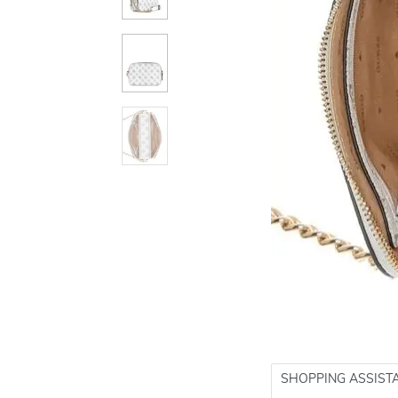
SHOPPING ASSIST