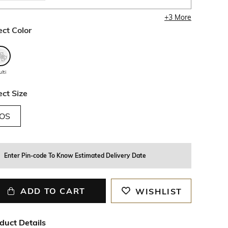
+
3
More
ect Color
lti
ect Size
OS
Enter Pin-code To Know Estimated Delivery Date
ADD TO CART
WISHLIST
duct Details