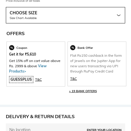
Price inclusive of all taxes
CHOOSE SIZE
Size Chart Available
OFFERS
Coupon
Bank Offer
Get it for
₹
5,610
Flat Rs150 cashback in the form
Get 15% off on cart value above
of Jewels on the Jupiter App for
Rs. 2999 & above
View
new users transacting via UPI
Products>
through RuPay Credit Card
T&C
GUESSPLUS
T&C
+ 19 BANK OFFERS
DELIVERY & RETURN DETAILS
No location
ENTER YOUR LOCATION