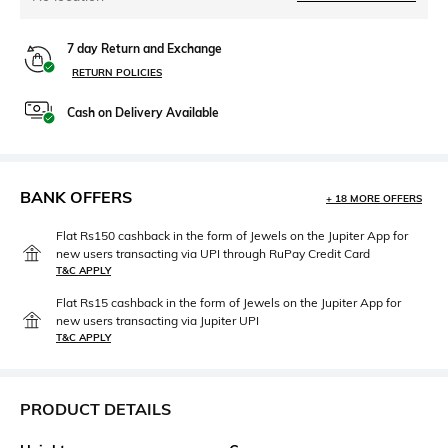
7 day Return and Exchange
RETURN POLICIES
Cash on Delivery Available
BANK OFFERS
+ 18 MORE OFFERS
Flat Rs150 cashback in the form of Jewels on the Jupiter App for
new users transacting via UPI through RuPay Credit Card
T&C APPLY
Flat Rs15 cashback in the form of Jewels on the Jupiter App for
new users transacting via Jupiter UPI
T&C APPLY
PRODUCT DETAILS