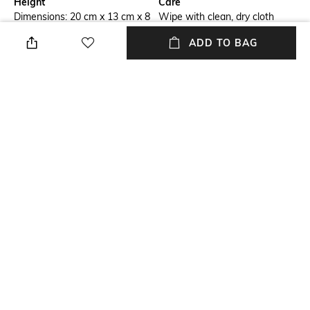
Height
Care
Dimensions: 20 cm x 13 cm x 8
Wipe with clean, dry cloth
cm
ADD TO BAG
Package Contains
Compartment Detail
Package contains: 1 bag
Two main compartments with
one interior zipper pocket, one
interior slip pocket
Mood
Material Type
Cosmopolitan
Polyurethane (PU)
NEW
SHOPPING ASSISTANT
TALK TO US