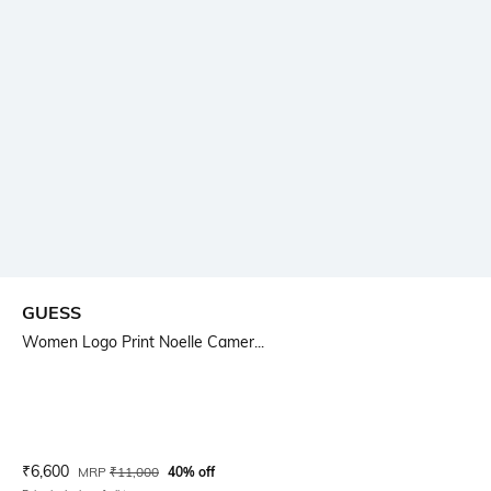
GUESS
Women Logo Print Noelle Camer...
Current Offer Price:
Actual Price:
₹
6,600
MRP
₹
11,000
40% off