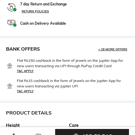
7 day Return and Exchange
RETURN POLICIES
Cash on Delivery Available
BANK OFFERS
+ 18 MORE OFFERS
Flat Rs150 cashback in the form of Jewels on the Jupiter App for
new users transacting via UPI through RuPay Credit Card
T&C APPLY
Flat Rs15 cashback in the form of Jewels on the Jupiter App for
new users transacting via Jupiter UPI
T&C APPLY
PRODUCT DETAILS
Height
Care
Dimensions: 31 cm x 20 cm x
Wipe with clean, dry cloth