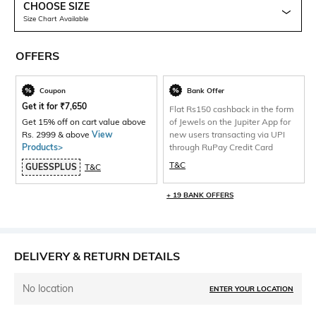
CHOOSE SIZE
Size Chart Available
OFFERS
Coupon
Bank Offer
Get it for
₹
7,650
Flat Rs150 cashback in the form
Get 15% off on cart value above
of Jewels on the Jupiter App for
Rs. 2999 & above
View
new users transacting via UPI
Products>
through RuPay Credit Card
T&C
GUESSPLUS
T&C
+ 19 BANK OFFERS
DELIVERY & RETURN DETAILS
No location
ENTER YOUR LOCATION