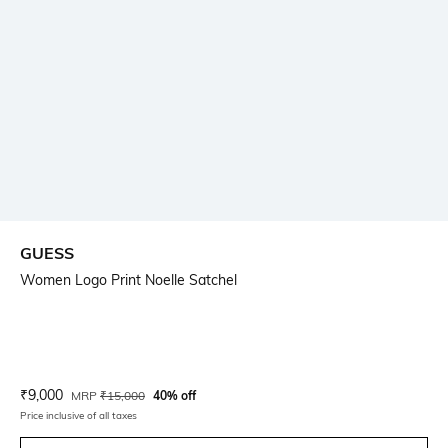
GUESS
Women Logo Print Noelle Satchel
Current Offer Price:
Actual Price:
₹
9,000
MRP
₹
15,000
40% off
Price inclusive of all taxes