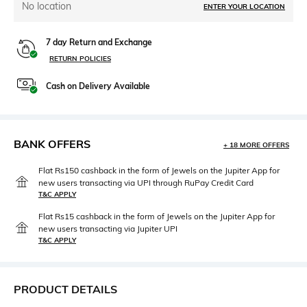
No location
ENTER YOUR LOCATION
7 day Return and Exchange
RETURN POLICIES
Cash on Delivery Available
BANK OFFERS
+ 18 MORE OFFERS
Flat Rs150 cashback in the form of Jewels on the Jupiter App for
new users transacting via UPI through RuPay Credit Card
T&C APPLY
Flat Rs15 cashback in the form of Jewels on the Jupiter App for
new users transacting via Jupiter UPI
T&C APPLY
PRODUCT DETAILS