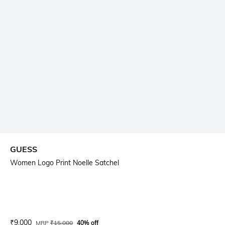
GUESS
Women Logo Print Noelle Satchel
Current Offer Price:
Actual Price:
₹
9,000
MRP
₹
15,000
40% off