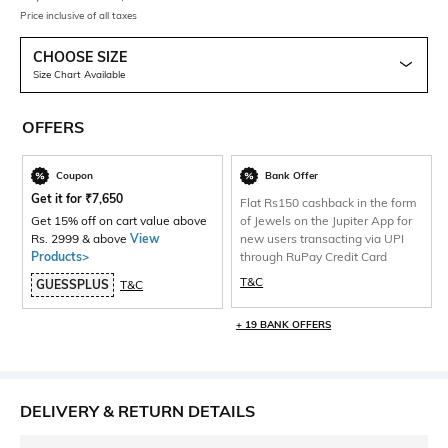
Price inclusive of all taxes
CHOOSE SIZE
Size Chart Available
OFFERS
Coupon
Bank Offer
Get it for
₹
7,650
Flat Rs150 cashback in the form
Get 15% off on cart value above
of Jewels on the Jupiter App for
Rs. 2999 & above
View
new users transacting via UPI
Products>
through RuPay Credit Card
T&C
GUESSPLUS
T&C
+ 19 BANK OFFERS
DELIVERY & RETURN DETAILS