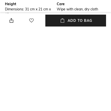
Height
Care
Dimensions: 31 cm x 21 cm x
Wipe with clean, dry cloth
13 cm
ADD TO BAG
Mood
Material Type
Classic
Polyurethane (PU)
Package Contains
Compartment Detail
Package contains: 1 satchel, 1
One main compartment with
detachable strap
two interior zipper pockets,
two interior slip pockets, one
exterior zipper pocket
NEW
SHOPPING ASSISTANT
TALK TO US