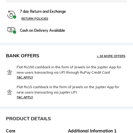
7 day Return and Exchange
RETURN POLICIES
Cash on Delivery Available
BANK OFFERS
+ 18 MORE OFFERS
Flat Rs150 cashback in the form of Jewels on the Jupiter App for
new users transacting via UPI through RuPay Credit Card
T&C APPLY
Flat Rs15 cashback in the form of Jewels on the Jupiter App for
new users transacting via Jupiter UPI
T&C APPLY
PRODUCT DETAILS
Care
Additional Information 1