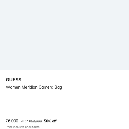
GUESS
Women Meridian Camera Bag
Current Offer Price:
Actual Price:
₹
6,000
MRP
₹
12,000
50% off
Price inclusive of all taxes