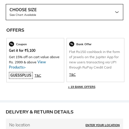
CHOOSE SIZE
Size Chart Available
OFFERS
Coupon
Bank Offer
Get it for
₹
5,100
Flat Rs150 cashback in the form
Get 15% off on cart value above
of Jewels on the Jupiter App for
Rs. 2999 & above
View
new users transacting via UPI
Products>
through RuPay Credit Card
T&C
GUESSPLUS
T&C
+ 19 BANK OFFERS
DELIVERY & RETURN DETAILS
No location
ENTER YOUR LOCATION