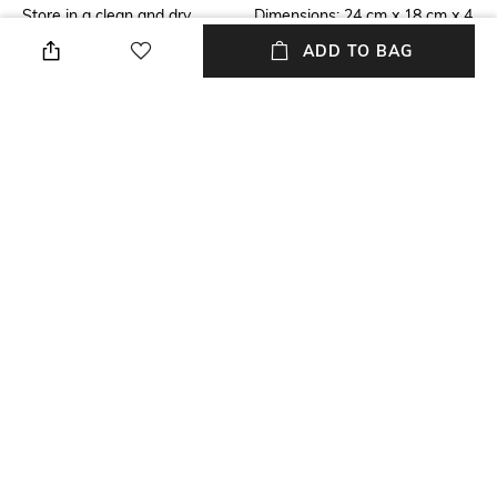
Store in a clean and dry
Dimensions: 24 cm x 18 cm x 4
environment, avoid contact
cm
ADD TO BAG
with water & perfume
Mood
Material Detail
Casual
100% polyurethane
Package Contains
Compartment Detail
Package contains: 1 bag
One main compartment, one
interior zipper pocket, two slip
pockets, one exterior zipper
pocket
NEW
SHOPPING ASSISTANT
TALK TO US