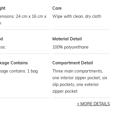
ght
Care
ensions: 24 cm x 16 cm x
Wipe with clean, dry cloth
m
od
Material Detail
sic
100% polyurethane
kage Contains
Compartment Detail
age contains: 1 bag
Three main compartments,
one interior zipper pocket, six
slip pockets, one exterior
zipper pocket
MORE DETAILS