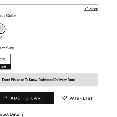
+
3
More
ect Color
lti
ect Size
OS
1
left
Enter Pin-code To Know Estimated Delivery Date
ADD TO CART
WISHLIST
duct Details