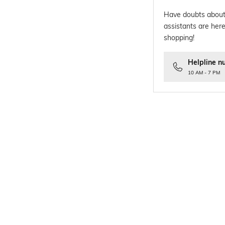
Have doubts about
assistants are here
shopping!
Helpline n
10 AM - 7 PM