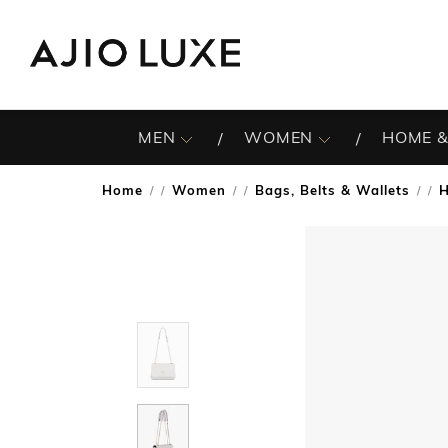
MEN
WOMEN
HOME &
Home
Women
Bags, Belts & Wallets
/
/
/