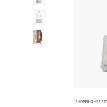
SHOPPING ASSIST