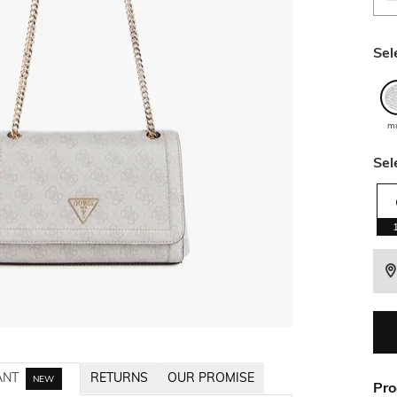
Sel
mu
Sel
ANT
RETURNS
OUR PROMISE
NEW
Pro