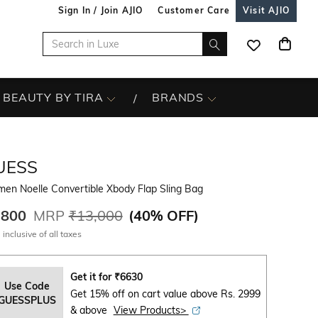
Sign In / Join AJIO
Customer Care
Visit AJIO
BEAUTY BY TIRA
BRANDS
UESS
en Noelle Convertible Xbody Flap Sling Bag
,800
MRP
₹13,000
(
40% OFF
)
 inclusive of all taxes
Get it for
₹
6630
Use Code
Get 15% off on cart value above Rs. 2999
GUESSPLUS
& above
View Products>