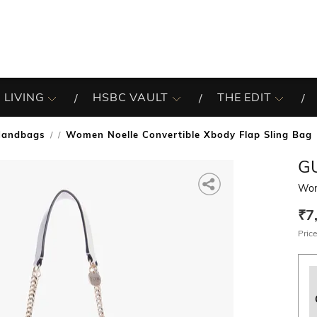
 LIVING
HSBC VAULT
THE EDIT
Handbags
Women Noelle Convertible Xbody Flap Sling Bag
/
G
Wom
₹7
Price