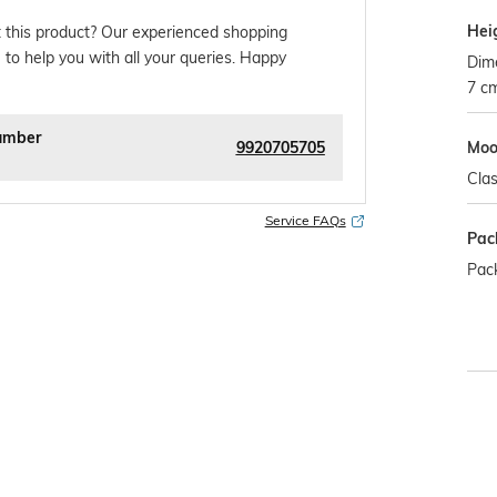
Hei
 this product? Our experienced shopping
 to help you with all your queries. Happy
Dim
7 c
umber
9920705705
Mo
Clas
Service FAQs
Pac
Pack