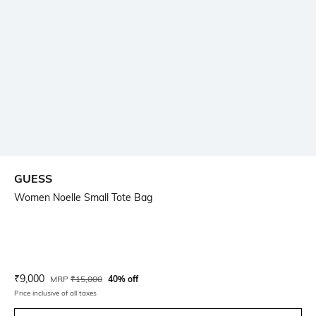
GUESS
Women Noelle Small Tote Bag
Current Offer Price:
Actual Price:
₹
9,000
MRP
₹
15,000
40% off
Price inclusive of all taxes