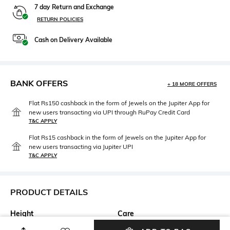
7 day Return and Exchange
RETURN POLICIES
Cash on Delivery Available
BANK OFFERS
+ 18 MORE OFFERS
Flat Rs150 cashback in the form of Jewels on the Jupiter App for
new users transacting via UPI through RuPay Credit Card
T&C APPLY
Flat Rs15 cashback in the form of Jewels on the Jupiter App for
new users transacting via Jupiter UPI
T&C APPLY
PRODUCT DETAILS
Height
Care
Dimensions: 35 cm x 14 cm x
Wipe with clean, dry cloth