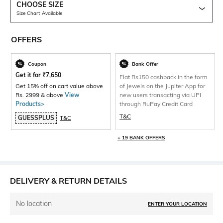
CHOOSE SIZE
Size Chart Available
OFFERS
Coupon
Bank Offer
Get it for
₹
7,650
Flat Rs150 cashback in the form
Get 15% off on cart value above
of Jewels on the Jupiter App for
Rs. 2999 & above
View
new users transacting via UPI
Products>
through RuPay Credit Card
T&C
GUESSPLUS
T&C
+ 19 BANK OFFERS
DELIVERY & RETURN DETAILS
No location
ENTER YOUR LOCATION