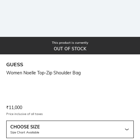
This product is currently
OUT OF STOCK
GUESS
Women Noelle Top-Zip Shoulder Bag
Current Offer Price:
Actual Price:
₹
11,000
Price inclusive of all taxes
CHOOSE SIZE
Size Chart Available