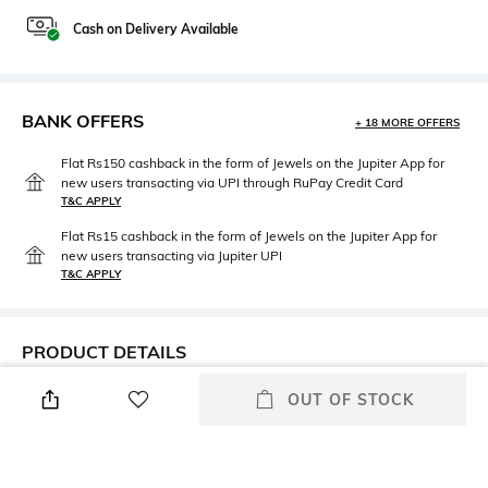
Cash on Delivery Available
BANK OFFERS
+ 18 MORE OFFERS
Flat Rs150 cashback in the form of Jewels on the Jupiter App for
new users transacting via UPI through RuPay Credit Card
T&C APPLY
Flat Rs15 cashback in the form of Jewels on the Jupiter App for
new users transacting via Jupiter UPI
T&C APPLY
PRODUCT DETAILS
Height
Care
OUT OF STOCK
Dimensions: 29 cm x 18 cm x 6
Wipe with clean, dry cloth
cm