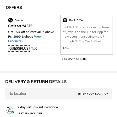
OFFERS
Coupon
Bank Offer
Get it for
₹
4,675
Flat Rs150 cashback in the form
Get 15% off on cart value above
of Jewels on the Jupiter App for
Rs. 2999 & above
View
new users transacting via UPI
Products>
through RuPay Credit Card
T&C
GUESSPLUS
T&C
+ 19 BANK OFFERS
DELIVERY & RETURN DETAILS
No location
ENTER YOUR LOCATION
7 day Return and Exchange
RETURN POLICIES