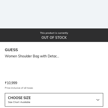
This product is currently
OUT OF STOCK
GUESS
Women Shoulder Bag with Detac...
Current Offer Price:
Actual Price:
₹
10,999
Price inclusive of all taxes
CHOOSE SIZE
Size Chart Available