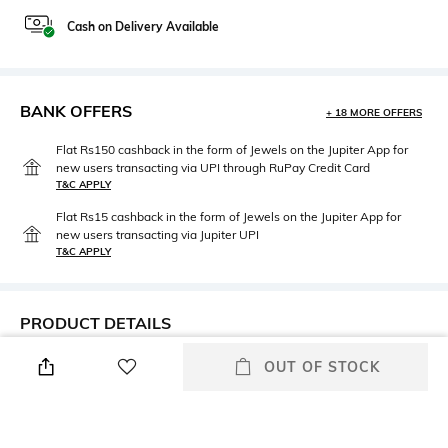
Cash on Delivery Available
BANK OFFERS
+ 18 MORE OFFERS
Flat Rs150 cashback in the form of Jewels on the Jupiter App for
new users transacting via UPI through RuPay Credit Card
T&C APPLY
Flat Rs15 cashback in the form of Jewels on the Jupiter App for
new users transacting via Jupiter UPI
T&C APPLY
PRODUCT DETAILS
Height
Width
OUT OF STOCK
17.5cm
11cm
Care
Mood