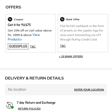
OFFERS
Coupon
Bank Offer
Get it for
₹
4,675
Flat Rs150 cashback in the form
Get 15% off on cart value above
of Jewels on the Jupiter App for
Rs. 2999 & above
View
new users transacting via UPI
Products>
through RuPay Credit Card
T&C
GUESSPLUS
T&C
+ 19 BANK OFFERS
DELIVERY & RETURN DETAILS
No location
ENTER YOUR LOCATION
7 day Return and Exchange
RETURN POLICIES