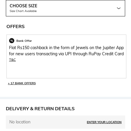
CHOOSE SIZE
Size Chart Available
OFFERS
Bank Offer
Flat Rs150 cashback in the form of Jewels on the Jupiter App
for new users transacting via UPI through RuPay Credit Card
T&C
+ 17 BANK OFFERS
DELIVERY & RETURN DETAILS
No location
ENTER YOUR LOCATION