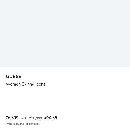
GUESS
Women Skinny Jeans
Current Offer Price:
Actual Price:
₹
6,599
MRP
₹
10,999
40% off
Price inclusive of all taxes