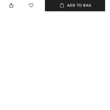
ADD TO BAG
Additional Information 3
Package Contains
Closure : Button
Package contains: 1 jeans
Wash Care
Waist Rise
Dry clean
High-Rise
Mood
Length
Casual
Ankle-Length
+ MORE DETAILS
NEW
SHOPPING ASSISTANT
TALK TO US