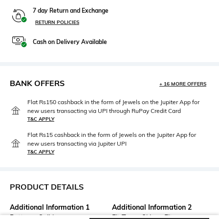
7 day Return and Exchange
RETURN POLICIES
Cash on Delivery Available
BANK OFFERS
+ 16 MORE OFFERS
Flat Rs150 cashback in the form of Jewels on the Jupiter App for
new users transacting via UPI through RuPay Credit Card
T&C APPLY
Flat Rs15 cashback in the form of Jewels on the Jupiter App for
new users transacting via Jupiter UPI
T&C APPLY
PRODUCT DETAILS
Additional Information 1
Additional Information 2
Pattern : Solid
Fit Type : Skinny Fit