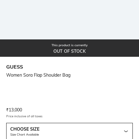
This product is currently
OUT OF STOCK
GUESS
Women Sora Flap Shoulder Bag
Current Offer Price:
Actual Price:
₹
13,000
Price inclusive of all taxes
CHOOSE SIZE
Size Chart Available