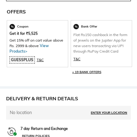
OFFERS
Coupon
Bank Offer
Get it for
₹
5,525
Flat Rs150 cashback in the form
Get 15% off on cart value above
of Jewels on the Jupiter App for
Rs. 2999 & above
View
new users transacting via UPI
Products>
through RuPay Credit Card
T&C
GUESSPLUS
T&C
+ 19 BANK OFFERS
DELIVERY & RETURN DETAILS
No location
ENTER YOUR LOCATION
7 day Return and Exchange
RETURN POLICIES