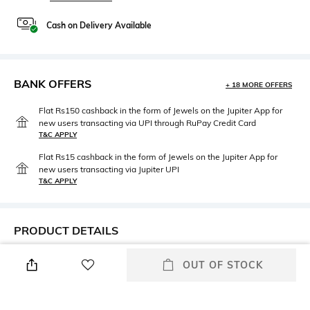
Cash on Delivery Available
BANK OFFERS
+ 18 MORE OFFERS
Flat Rs150 cashback in the form of Jewels on the Jupiter App for
new users transacting via UPI through RuPay Credit Card
T&C APPLY
Flat Rs15 cashback in the form of Jewels on the Jupiter App for
new users transacting via Jupiter UPI
T&C APPLY
PRODUCT DETAILS
Height
Care
OUT OF STOCK
Dimensions: 23 cm x 13 cm x 5
Wipe with clean, dry cloth
cm