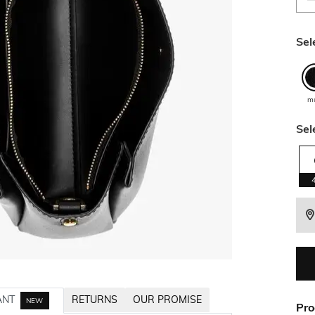
Sel
mu
Sel
ANT
RETURNS
OUR PROMISE
NEW
Pro