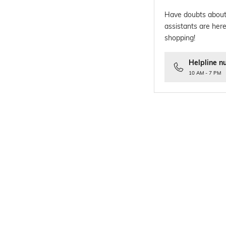
Have doubts about
assistants are here
shopping!
Helpline n
10 AM - 7 PM