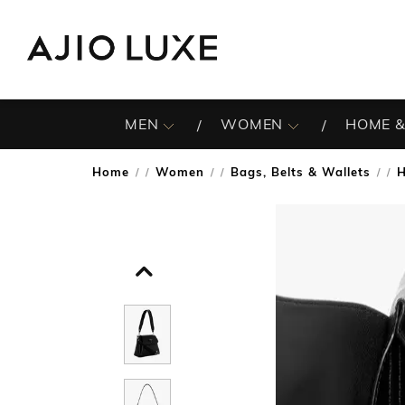
MEN
WOMEN
HOME &
Home
Women
Bags, Belts & Wallets
/
/
/