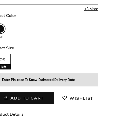
+
3
More
ect Color
lti
ect Size
OS
4
left
Enter Pin-code To Know Estimated Delivery Date
ADD TO CART
WISHLIST
duct Details