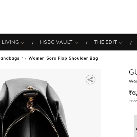
 LIVING
HSBC VAULT
THE EDIT
Handbags
Women Sora Flap Shoulder Bag
/
G
Wom
₹6
Price