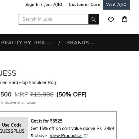
Sign In / Join AJIO
Customer Care
Visit AJIO
BEAUTY BY TIRA
BRANDS
UESS
en Sora Flap Shoulder Bag
,500
MRP
₹13,000
(
50% OFF
)
 inclusive of all taxes
Get it for
₹
5525
Use Code
Get 15% off on cart value above Rs. 2999
GUESSPLUS
& above
View Products>