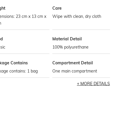
ght
Care
ensions: 23 cm x 13 cm x
Wipe with clean, dry cloth
m
od
Material Detail
sic
100% polyurethane
kage Contains
Compartment Detail
age contains: 1 bag
One main compartment
MORE DETAILS