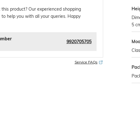
Hei
 this product? Our experienced shopping
 to help you with all your queries. Happy
Dim
5 c
umber
9920705705
Mo
Clas
Service FAQs
Pac
Pack