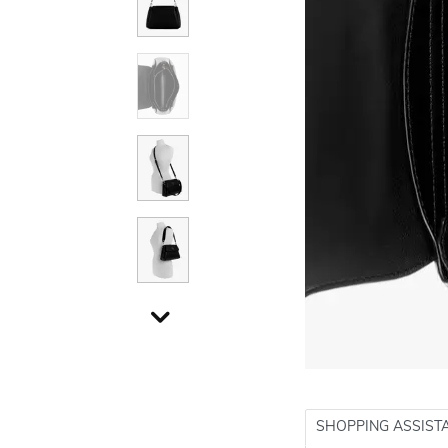
SHOPPING ASSIST