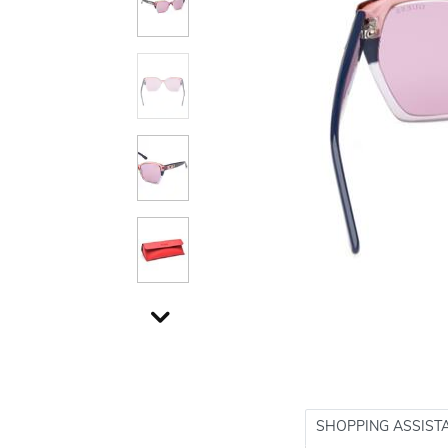
SHOPPING ASSIST