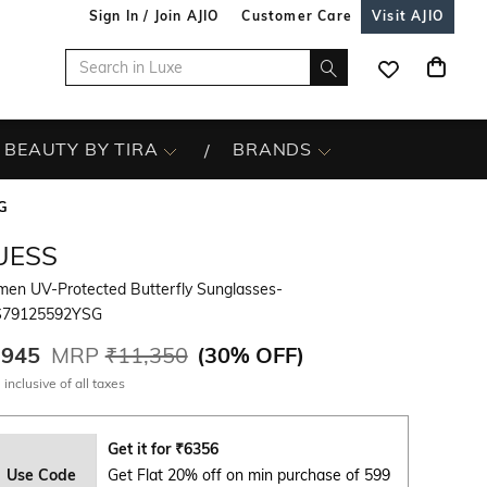
Sign In / Join AJIO
Customer Care
Visit AJIO
BEAUTY BY TIRA
BRANDS
G
UESS
en UV-Protected Butterfly Sunglasses-
79125592YSG
,945
MRP
₹11,350
(
30% OFF
)
 inclusive of all taxes
Get it for
₹
6356
Use Code
Get Flat 20% off on min purchase of 599