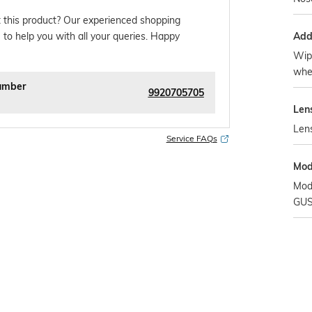
 this product? Our experienced shopping
Addi
 to help you with all your queries. Happy
Wipe
whe
umber
9920705705
Len
Len
Service FAQs
Mod
Mod
GUS