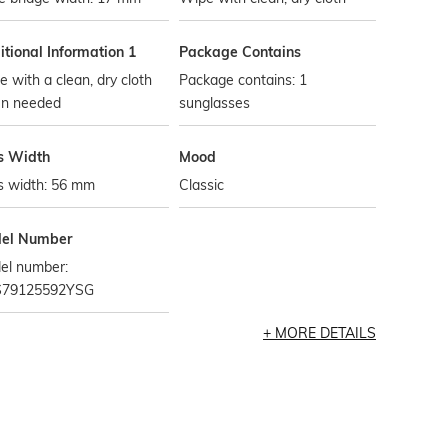
tional Information 1
Package Contains
 with a clean, dry cloth
Package contains: 1
n needed
sunglasses
s Width
Mood
s width: 56 mm
Classic
el Number
el number:
79125592YSG
MORE DETAILS