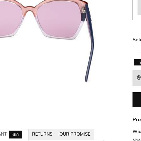
Sel
Pro
Wid
ANT
RETURNS
OUR PROMISE
NEW
Nos