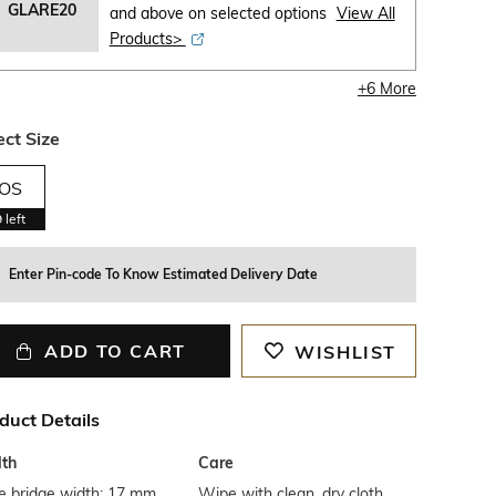
GLARE20
and above on selected options
View All
Products>
+
6
More
ect Size
OS
9
left
Enter Pin-code To Know Estimated Delivery Date
ADD TO CART
WISHLIST
duct Details
th
Care
e bridge width: 17 mm
Wipe with clean, dry cloth