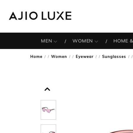
MEN
WOMEN
HOME &
Home
Women
Eyewear
Sunglasses
/
/
/
/