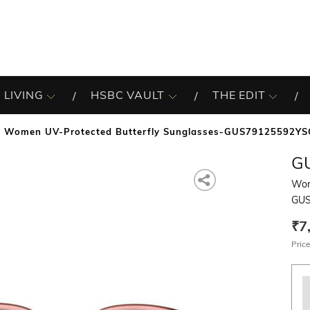
 LIVING
HSBC VAULT
THE EDIT
Women UV-Protected Butterfly Sunglasses-GUS79125592YS
G
Wom
GUS
₹7
Price