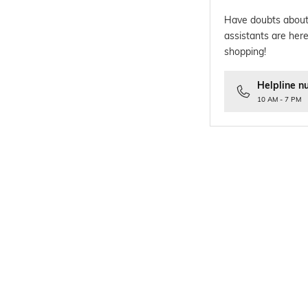
Have doubts about
assistants are here
shopping!
Helpline n
10 AM - 7 PM