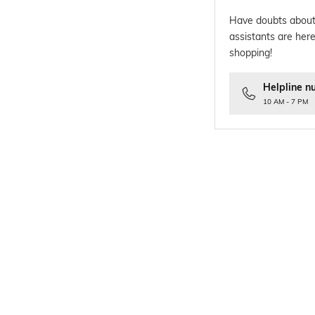
Have doubts about
assistants are here
shopping!
Helpline n
10 AM - 7 PM