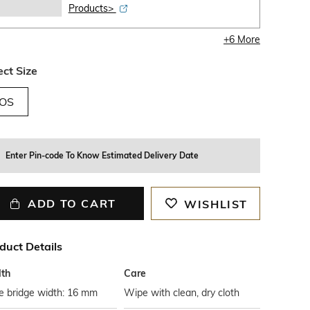
Products>
+
6
More
ect Size
OS
Enter Pin-code To Know Estimated Delivery Date
ADD TO CART
WISHLIST
duct Details
th
Care
e bridge width: 16 mm
Wipe with clean, dry cloth