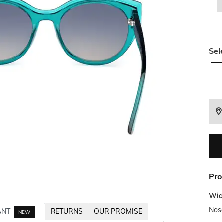
Sel
Pro
Wid
Nos
ANT
RETURNS
OUR PROMISE
NEW