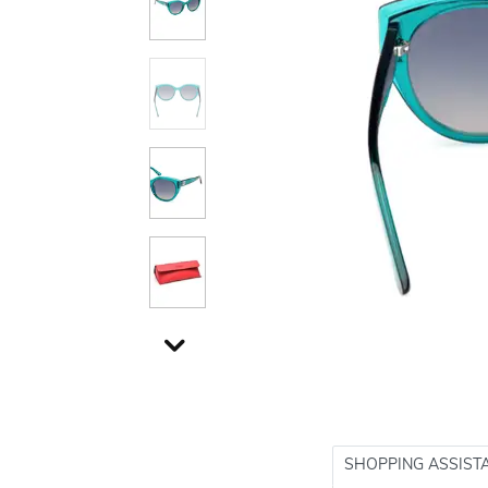
SHOPPING ASSIST