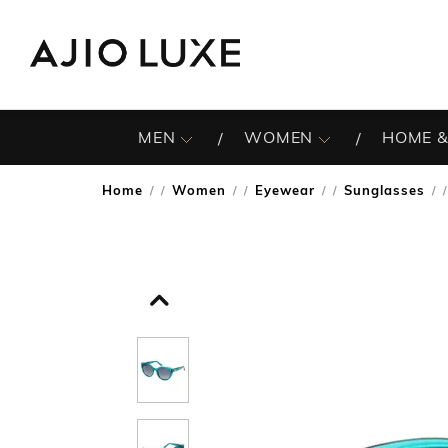
MEN
WOMEN
HOME &
Home
Women
Eyewear
Sunglasses
/
/
/
/