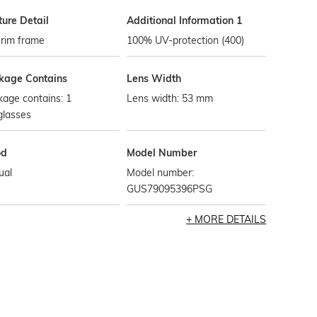
ture Detail
Additional Information 1
-rim frame
100% UV-protection (400)
kage Contains
Lens Width
age contains: 1
Lens width: 53 mm
glasses
od
Model Number
ual
Model number:
GUS79095396PSG
MORE DETAILS