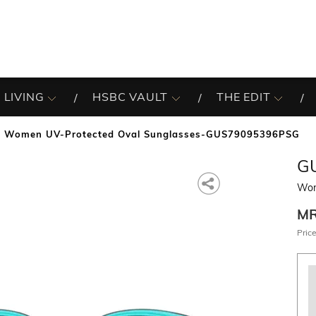
 LIVING
HSBC VAULT
THE EDIT
Women UV-Protected Oval Sunglasses-GUS79095396PSG
G
Wom
M
Price