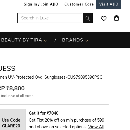
Sign In / Join AJIO
Customer Care
Visit AJIO
BEAUTY BY TIRA
BRANDS
UESS
en UV-Protected Oval Sunglasses-GUS79095396PSG
RP
₹8,800
 inclusive of all taxes
Get it for
₹
7040
Use Code
Get Flat 20% off on min purchase of 599
GLARE20
and above on selected options
View All