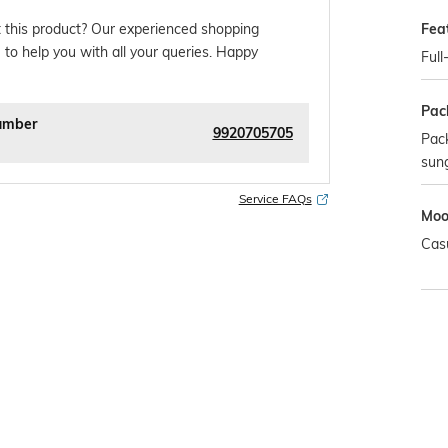
Fea
 this product? Our experienced shopping
 to help you with all your queries. Happy
Full
Pac
umber
9920705705
Pack
sun
Service FAQs
Mo
Cas