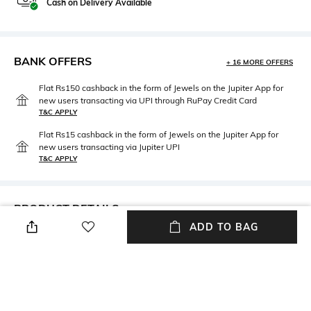
Cash on Delivery Available
BANK OFFERS
+ 16 MORE OFFERS
Flat Rs150 cashback in the form of Jewels on the Jupiter App for
new users transacting via UPI through RuPay Credit Card
T&C APPLY
Flat Rs15 cashback in the form of Jewels on the Jupiter App for
new users transacting via Jupiter UPI
T&C APPLY
PRODUCT DETAILS
ADD TO BAG
Length
Package Contains
Medium
Package contains: 1 jacket
Fabric
Wash Care
100% polyester
Dry clean