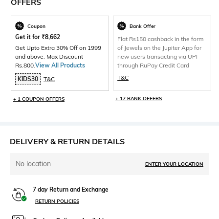
OFFERS
Coupon
Bank Offer
Get it for
₹
8,662
Flat Rs150 cashback in the form
Get Upto Extra 30% Off on 1999
of Jewels on the Jupiter App for
and above. Max Discount
new users transacting via UPI
Rs.800.
View All Products
through RuPay Credit Card
T&C
KIDS30
T&C
+ 17 BANK OFFERS
+ 1 COUPON OFFERS
DELIVERY & RETURN DETAILS
No location
ENTER YOUR LOCATION
7 day Return and Exchange
RETURN POLICIES