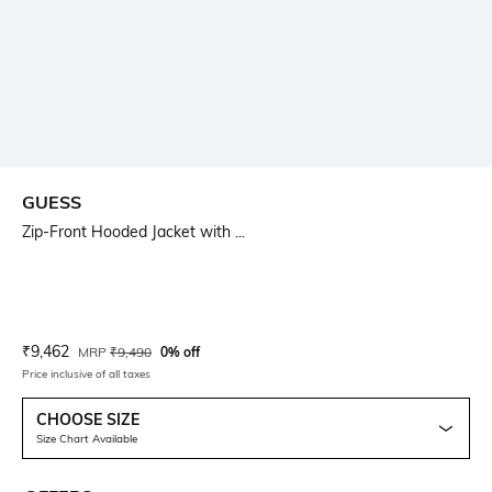
GUESS
Zip-Front Hooded Jacket with ...
Current Offer Price:
Actual Price:
₹
9,462
MRP
₹
9,490
0% off
Price inclusive of all taxes
CHOOSE SIZE
Size Chart Available