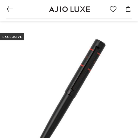
EXCLUSIVE