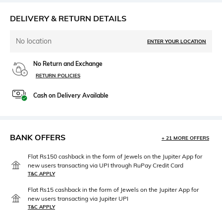
DELIVERY & RETURN DETAILS
No location
ENTER YOUR LOCATION
No Return and Exchange
RETURN POLICIES
Cash on Delivery Available
BANK OFFERS
+ 21 MORE OFFERS
Flat Rs150 cashback in the form of Jewels on the Jupiter App for
new users transacting via UPI through RuPay Credit Card
T&C APPLY
Flat Rs15 cashback in the form of Jewels on the Jupiter App for
new users transacting via Jupiter UPI
T&C APPLY