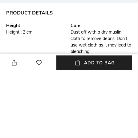
PRODUCT DETAILS
Height
Care
Height : 2 cm
Dust off with a dry muslin
cloth to remove debris. Don't
use wet cloth as it may lead to
bleaching
ADD TO BAG
Highlight
Hidden Detail
1) Durable brass body 2) Sleek
3) Embellished with matte
modern design
black trims 4) Hugo Boss logo
engraved on the cap ring
Additional Information 1
Breadth
5) Presented in an elegant gift
Breadth : 2 cm
box
Length
Color Family
Length : 14.3 cm
Black
+ MORE DETAILS