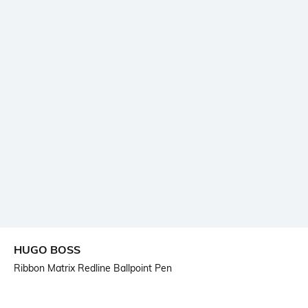
HUGO BOSS
Ribbon Matrix Redline Ballpoint Pen