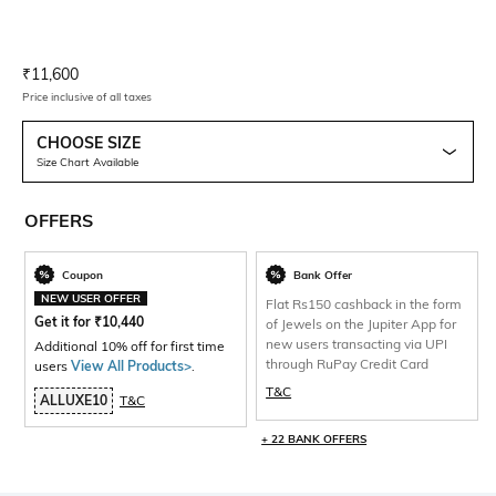
Current Offer Price:
Actual Price:
₹
11,600
Price inclusive of all taxes
CHOOSE SIZE
Size Chart Available
OFFERS
Coupon
Bank Offer
NEW USER OFFER
Flat Rs150 cashback in the form
Get it for
₹
10,440
of Jewels on the Jupiter App for
new users transacting via UPI
Additional 10% off for first time
through RuPay Credit Card
users
View All Products>
.
T&C
ALLUXE10
T&C
+ 22 BANK OFFERS