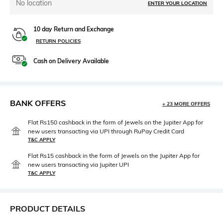
No location
ENTER YOUR LOCATION
10 day Return and Exchange
RETURN POLICIES
Cash on Delivery Available
BANK OFFERS
+ 23 MORE OFFERS
Flat Rs150 cashback in the form of Jewels on the Jupiter App for
new users transacting via UPI through RuPay Credit Card
T&C APPLY
Flat Rs15 cashback in the form of Jewels on the Jupiter App for
new users transacting via Jupiter UPI
T&C APPLY
PRODUCT DETAILS