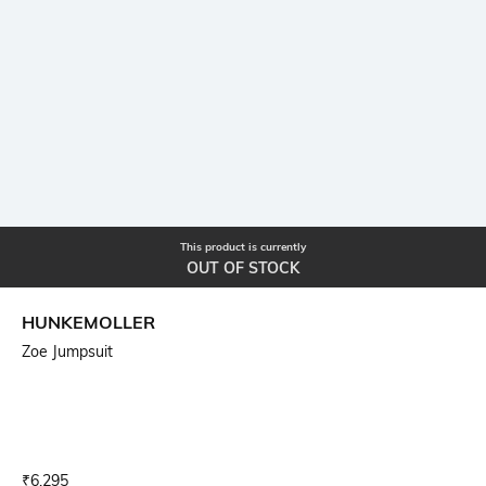
This product is currently
OUT OF STOCK
HUNKEMOLLER
Zoe Jumpsuit
Current Offer Price:
Actual Price:
₹
6,295