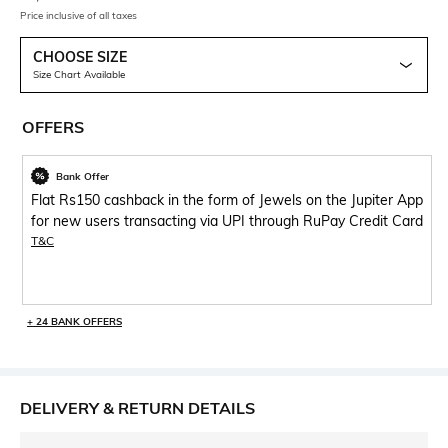
Price inclusive of all taxes
CHOOSE SIZE
Size Chart Available
OFFERS
Bank Offer
Flat Rs150 cashback in the form of Jewels on the Jupiter App
for new users transacting via UPI through RuPay Credit Card
T&C
+ 24 BANK OFFERS
DELIVERY & RETURN DETAILS