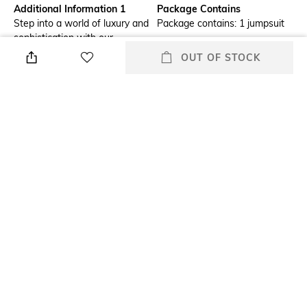
Additional Information 1
Package Contains
Step into a world of luxury and
Package contains: 1 jumpsuit
sophistication with our
captivating satin jumpsuit with
OUT OF STOCK
lace detailing. The satin and
lace fabric makes for an
elegant look. The top of the
jumpsuit is semi-sheer giving it
a sexy feel. The bottom part
has a high slit with a cut-out
detail on both sides. The
jumpsuit is easily paired with
your other favourite items.
Wash Care
Size worn by Model
Machine wash
S
Mood
Fabric Composition
Classic
100% polyester