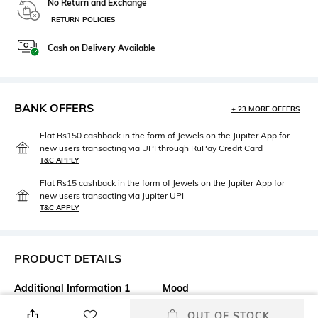
No Return and Exchange
RETURN POLICIES
Cash on Delivery Available
BANK OFFERS
+ 23 MORE OFFERS
Flat Rs150 cashback in the form of Jewels on the Jupiter App for
new users transacting via UPI through RuPay Credit Card
T&C APPLY
Flat Rs15 cashback in the form of Jewels on the Jupiter App for
new users transacting via Jupiter UPI
T&C APPLY
PRODUCT DETAILS
Additional Information 1
Mood
The IDUN Minerals Liquid
Classic
OUT OF STOCK