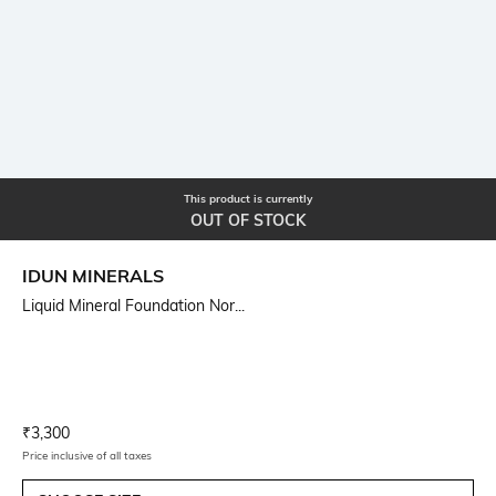
This product is currently
OUT OF STOCK
IDUN MINERALS
Liquid Mineral Foundation Nor...
Current Offer Price:
Actual Price:
₹
3,300
Price inclusive of all taxes