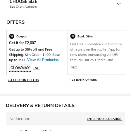
CHOOSE SIZE
Size Chart Available
OFFERS
Coupon
Bank Offer
Get it for
₹
2,607
Flat Rs150 cashback in the form
Get up to 35% off and Free
of Jewels on the Jupiter App for
Shipping. Min Order: 1499. Save
new users transacting via UPI
up to 1500
View All Products>
through RuPay Credit Card
T&C
GLOWMAX
T&C
+ 24 BANK OFFERS
+ 4 COUPON OFFERS
DELIVERY & RETURN DETAILS
No location
ENTER YOUR LOCATION