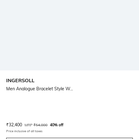
INGERSOLL
Men Analogue Bracelet Style W...
Current Offer Price:
Actual Price:
₹
32,400
MRP
₹
54,000
40% off
Price inclusive of all taxes