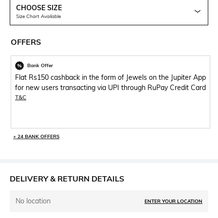
CHOOSE SIZE
Size Chart Available
OFFERS
Bank Offer
Flat Rs150 cashback in the form of Jewels on the Jupiter App
for new users transacting via UPI through RuPay Credit Card
T&C
+ 24 BANK OFFERS
DELIVERY & RETURN DETAILS
No location
ENTER YOUR LOCATION