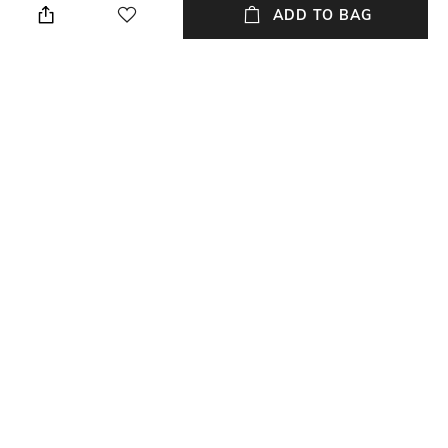
cloth
ADD TO BAG
Mood
Warranty
Casual
Lifetime
Strap Width
Dial Height
27mm
15mm
Package Contains
Dial Width
Package contains:1 watch
46.7mm
NEW
SHOPPING ASSISTANT
TALK TO US