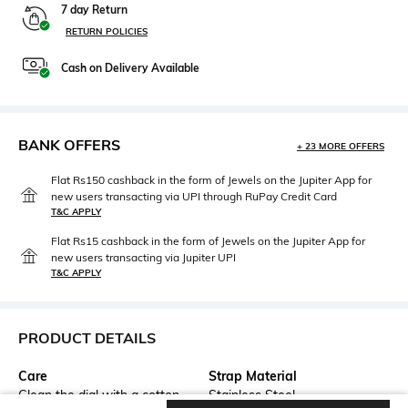
7 day Return
RETURN POLICIES
Cash on Delivery Available
BANK OFFERS
+ 23 MORE OFFERS
Flat Rs150 cashback in the form of Jewels on the Jupiter App for
new users transacting via UPI through RuPay Credit Card
T&C APPLY
Flat Rs15 cashback in the form of Jewels on the Jupiter App for
new users transacting via Jupiter UPI
T&C APPLY
PRODUCT DETAILS
Care
Strap Material
Clean the dial with a cotton
Stainless Steel