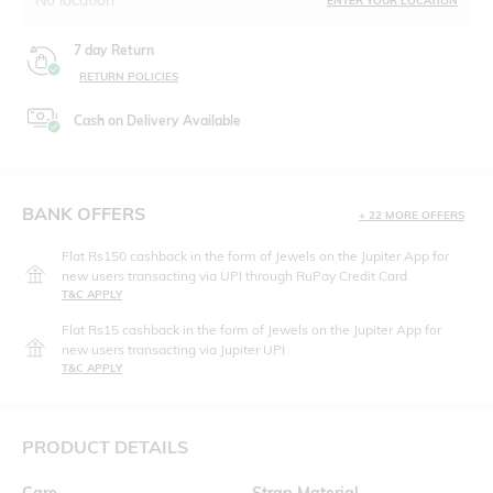
ENTER YOUR LOCATION
7 day Return
RETURN POLICIES
Cash on Delivery Available
BANK OFFERS
+ 22 MORE OFFERS
Flat Rs150 cashback in the form of Jewels on the Jupiter App for
new users transacting via UPI through RuPay Credit Card
T&C APPLY
Flat Rs15 cashback in the form of Jewels on the Jupiter App for
new users transacting via Jupiter UPI
T&C APPLY
PRODUCT DETAILS
Care
Strap Material