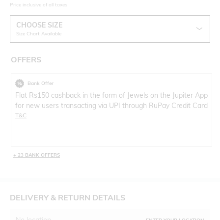
Price inclusive of all taxes
CHOOSE SIZE
Size Chart Available
OFFERS
Bank Offer
Flat Rs150 cashback in the form of Jewels on the Jupiter App
for new users transacting via UPI through RuPay Credit Card
T&C
+ 23 BANK OFFERS
DELIVERY & RETURN DETAILS
No location