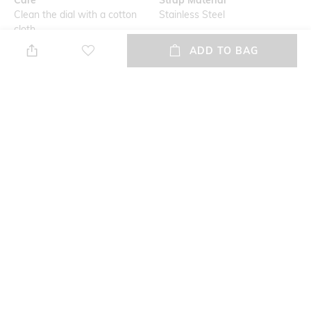
Clean the dial with a cotton
Stainless Steel
cloth
ADD TO BAG
Mood
Warranty
Casual
Lifetime Warrenty
Strap Width
Dial Height
22 mm
14.2 mm
Package Contains
Dial Width
Package contains: 1 watch
44 mm
NEW
SHOPPING ASSISTANT
TALK TO US