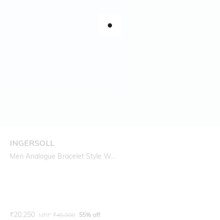
INGERSOLL
Men Analogue Bracelet Style W...
Current Offer Price:
Actual Price:
₹
20,250
MRP
₹
45,000
55% off