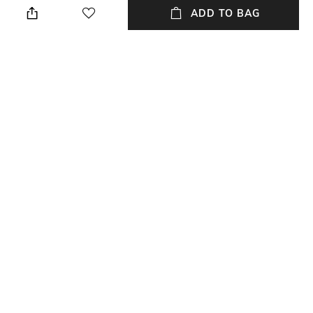
cloth
ADD TO BAG
Mood
Warranty
Casual
2 Year
Strap Width
Dial Height
Strap width: 22 mm
Dial height: 12 mm
Package Contains
Dial Width
Package contains: 1 watch
Dial width: 43 mm
NEW
SHOPPING ASSISTANT
TALK TO US