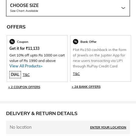
CHOOSE SIZE
Size Chart Available
OFFERS
Coupon
Bank Offer
Get it for
₹
11,133
Flat Rs150 cashback in the form
Get 10% off upto Rs 1000 on cart
of Jewels on the Jupiter App for
value of Rs 1990 and above
new users transacting via UPI
View All Products>
through RuPay Credit Card
T&C
DIAL
T&C
+ 24 BANK OFFERS
+ 2 COUPON OFFERS
DELIVERY & RETURN DETAILS
No location
ENTER YOUR LOCATION