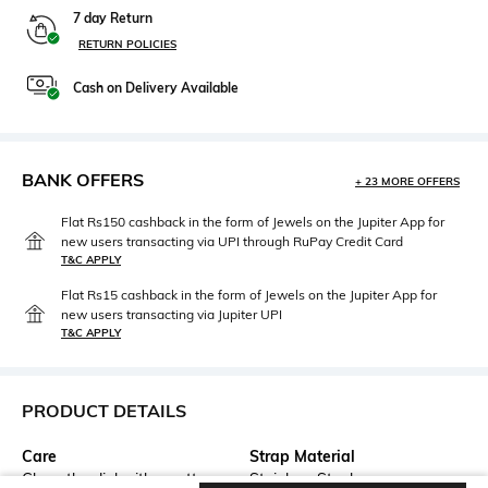
7 day Return
RETURN POLICIES
Cash on Delivery Available
BANK OFFERS
+ 23 MORE OFFERS
Flat Rs150 cashback in the form of Jewels on the Jupiter App for
new users transacting via UPI through RuPay Credit Card
T&C APPLY
Flat Rs15 cashback in the form of Jewels on the Jupiter App for
new users transacting via Jupiter UPI
T&C APPLY
PRODUCT DETAILS
Care
Strap Material
Clean the dial with a cotton
Stainless Steel