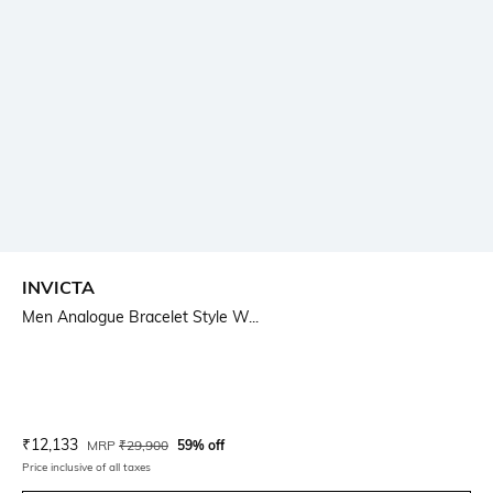
INVICTA
Men Analogue Bracelet Style W...
Current Offer Price:
Actual Price:
₹
12,133
MRP
₹
29,900
59% off
Price inclusive of all taxes