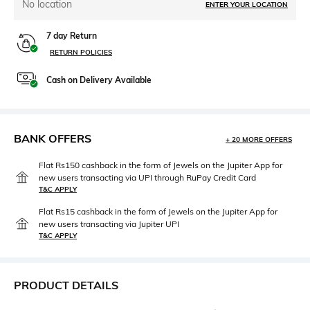
No location
ENTER YOUR LOCATION
7 day Return
RETURN POLICIES
Cash on Delivery Available
BANK OFFERS
+ 20 MORE OFFERS
Flat Rs150 cashback in the form of Jewels on the Jupiter App for
new users transacting via UPI through RuPay Credit Card
T&C APPLY
Flat Rs15 cashback in the form of Jewels on the Jupiter App for
new users transacting via Jupiter UPI
T&C APPLY
PRODUCT DETAILS