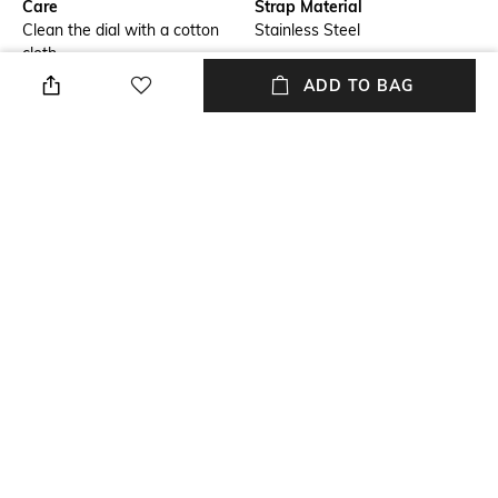
Care
Strap Material
Clean the dial with a cotton
Stainless Steel
cloth
ADD TO BAG
Mood
Warranty
Casual
2 Year
Strap Width
Dial Height
Strap width: 24 mm
Dial height: 14.5 mm
Package Contains
Dial Width
Package contains: 1 watch
Dial width: 44 mm
NEW
SHOPPING ASSISTANT
TALK TO US