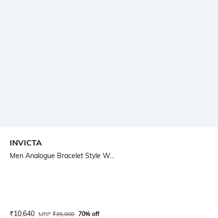
INVICTA
Men Analogue Bracelet Style W...
Current Offer Price:
Actual Price:
₹
10,640
MRP
₹
35,000
70% off