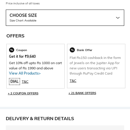
Price inclusive of all taxes
CHOOSE SIZE
Size Chart Available
OFFERS
Coupon
Bank Offer
Get it for
₹
9,640
Flat Rs150 cashback in the form
Get 10% off upto Rs 1000 on cart
of Jewels on the Jupiter App for
value of Rs 1990 and above
new users transacting via UPI
View All Products>
through RuPay Credit Card
T&C
DIAL
T&C
+ 21 BANK OFFERS
+ 2 COUPON OFFERS
DELIVERY & RETURN DETAILS