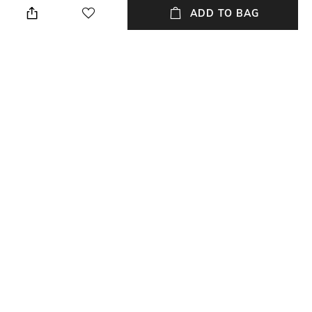
cloth
ADD TO BAG
Mood
Warranty
Casual
2 Year
Strap Width
Dial Height
22 mm
10.5 mm
Package Contains
Dial Width
Package contains: 1 watch
43 mm
NEW
SHOPPING ASSISTANT
TALK TO US