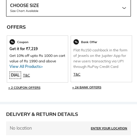
CHOOSE SIZE
Size Chart Available
OFFERS
Coupon
Bank Offer
Get it for
₹
7,219
Flat Rs150 cashback in the form
Get 10% off upto Rs 1000 on cart
of Jewels on the Jupiter App for
value of Rs 1990 and above
new users transacting via UPI
View All Products>
through RuPay Credit Card
T&C
DIAL
T&C
+ 24 BANK OFFERS
+ 2 COUPON OFFERS
DELIVERY & RETURN DETAILS
No location
ENTER YOUR LOCATION