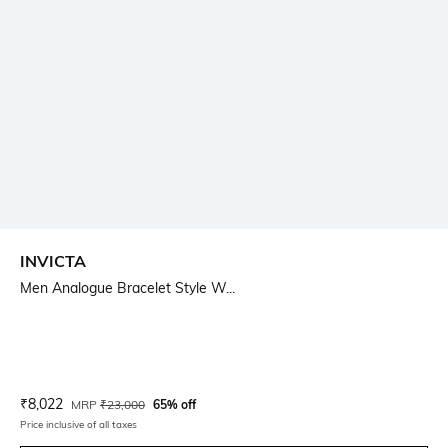
INVICTA
Men Analogue Bracelet Style W...
Current Offer Price:
Actual Price:
₹
8,022
MRP
₹
23,000
65% off
Price inclusive of all taxes