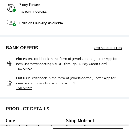
7 day Return
RETURN POLICIES
Cash on Delivery Available
BANK OFFERS
+ 23 MORE OFFERS
Flat Rs150 cashback in the form of Jewels on the Jupiter App for
new users transacting via UPI through RuPay Credit Card
T&C APPLY
Flat Rs15 cashback in the form of Jewels on the Jupiter App for
new users transacting via Jupiter UPI
T&C APPLY
PRODUCT DETAILS
Care
Strap Material
Clean the dial with a cotton
Stainless Steel