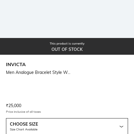
This product is currently
OUT OF STOCK
INVICTA
Men Analogue Bracelet Style W...
Current Offer Price:
Actual Price:
₹
25,000
Price inclusive of all taxes
CHOOSE SIZE
Size Chart Available