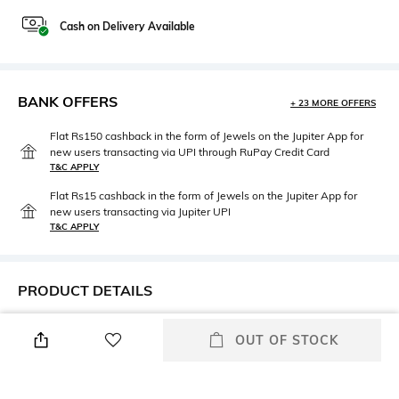
Cash on Delivery Available
BANK OFFERS
+ 23 MORE OFFERS
Flat Rs150 cashback in the form of Jewels on the Jupiter App for
new users transacting via UPI through RuPay Credit Card
T&C APPLY
Flat Rs15 cashback in the form of Jewels on the Jupiter App for
new users transacting via Jupiter UPI
T&C APPLY
PRODUCT DETAILS
Care
Strap Material
OUT OF STOCK
Clean the dial with a cotton
Stainless Steel
cloth