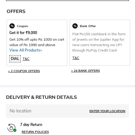
OFFERS
Coupon
Bank Offer
Get it for
₹
9,000
Flat Rs150 cashback in the form
Get 10% off upto Rs 1000 on cart
of Jewels on the Jupiter App for
value of Rs 1990 and above
new users transacting via UPI
View All Products>
through RuPay Credit Card
T&C
DIAL
T&C
+ 24 BANK OFFERS
+ 2 COUPON OFFERS
DELIVERY & RETURN DETAILS
No location
ENTER YOUR LOCATION
7 day Return
RETURN POLICIES