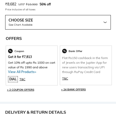
Current Offer Price:
Actual Price:
₹
8,682
MRP
₹
19,900
56% off
Price inclusive of all taxes
CHOOSE SIZE
Size Chart Available
OFFERS
Coupon
Bank Offer
Get it for
₹
7,813
Flat Rs150 cashback in the form
Get 10% off upto Rs 1000 on cart
of Jewels on the Jupiter App for
value of Rs 1990 and above
new users transacting via UPI
View All Products>
through RuPay Credit Card
T&C
DIAL
T&C
+ 24 BANK OFFERS
+ 2 COUPON OFFERS
DELIVERY & RETURN DETAILS