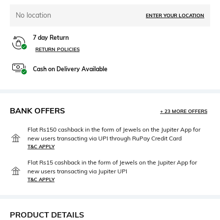
No location
ENTER YOUR LOCATION
7 day Return
RETURN POLICIES
Cash on Delivery Available
BANK OFFERS
+ 23 MORE OFFERS
Flat Rs150 cashback in the form of Jewels on the Jupiter App for
new users transacting via UPI through RuPay Credit Card
T&C APPLY
Flat Rs15 cashback in the form of Jewels on the Jupiter App for
new users transacting via Jupiter UPI
T&C APPLY
PRODUCT DETAILS