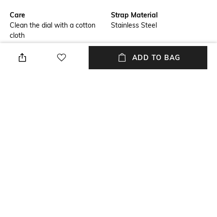
Care
Strap Material
Clean the dial with a cotton
Stainless Steel
cloth
Warranty
Strap Width
ADD TO BAG
2-year international warranty,
Strap width: 22 mm
no warranty for physical
damage
Dial Height
Package Contains
Dial height: 42 mm
Package contains: 1 watch
Dial Width
Dial width: 42 mm
NEW
SHOPPING ASSISTANT
TALK TO US