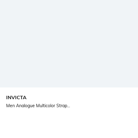
INVICTA
Men Analogue Multicolor Strap...