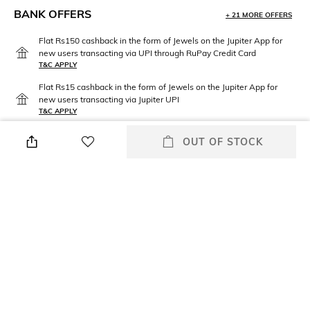
BANK OFFERS
+ 21 MORE OFFERS
Flat Rs150 cashback in the form of Jewels on the Jupiter App for
new users transacting via UPI through RuPay Credit Card
T&C APPLY
Flat Rs15 cashback in the form of Jewels on the Jupiter App for
new users transacting via Jupiter UPI
T&C APPLY
OUT OF STOCK
PRODUCT DETAILS
Care
Material Type
Avoid contact with water &
Brass
perfume