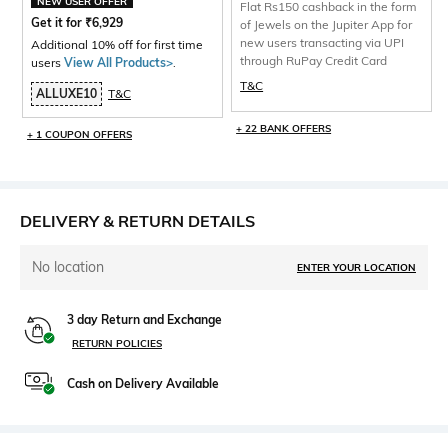
NEW USER OFFER
Flat Rs150 cashback in the form
Get it for
₹
6,929
of Jewels on the Jupiter App for
new users transacting via UPI
Additional 10% off for first time
through RuPay Credit Card
users
View All Products>
.
T&C
ALLUXE10
T&C
+ 22 BANK OFFERS
+ 1 COUPON OFFERS
DELIVERY & RETURN DETAILS
No location
ENTER YOUR LOCATION
3 day Return and Exchange
RETURN POLICIES
Cash on Delivery Available