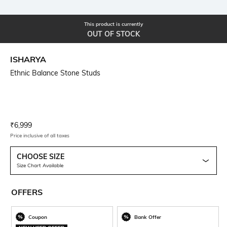
This product is currently
OUT OF STOCK
ISHARYA
Ethnic Balance Stone Studs
Current Offer Price:
Actual Price:
₹
6,999
Price inclusive of all taxes
CHOOSE SIZE
Size Chart Available
OFFERS
Coupon
Bank Offer